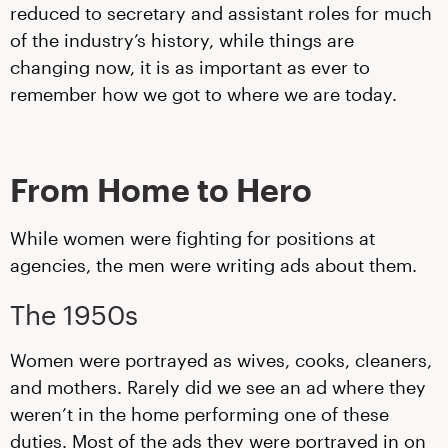
reduced to secretary and assistant roles for much
of the industry’s history, while things are
changing now, it is as important as ever to
remember how we got to where we are today.
From Home to Hero
While women were fighting for positions at
agencies, the men were writing ads about them.
The 1950s
Women were portrayed as wives, cooks, cleaners,
and mothers. Rarely did we see an ad where they
weren’t in the home performing one of these
duties. Most of the ads they were portrayed in on