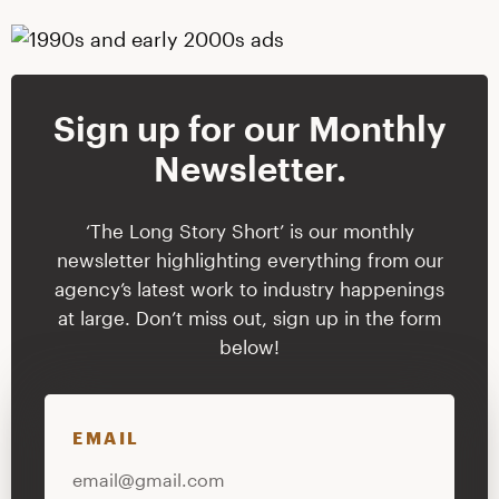
Sign up for our Monthly
Newsletter.
‘The Long Story Short’ is our monthly
newsletter highlighting everything from our
agency’s latest work to industry happenings
at large. Don’t miss out, sign up in the form
below!
EMAIL