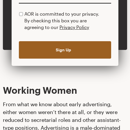
AOR is committed to your privacy.
PRIVACY
By checking this box you are
POLICY
agreeing to our
Privacy Policy
Working Women
From what we know about early advertising,
either women weren’t there at all, or they were
reduced to secretarial roles and other assistant-
type positions. Advertising is a male-dominated