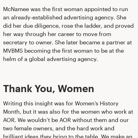
McNamee was the first woman appointed to run
an already-established advertising agency. She
did her due diligence, rose the ladder, and proved
her way through her career to move from
secretary to owner. She later became a partner at
MVBMS becoming the first woman to be at the
helm of a global advertising agency.
Thank You, Women
Writing this insight was for Women’s History
Month, but it was also for the women who work at
AOR. We wouldn’t be AOR without them and our
two female owners, and the hard work and
brilliant ideas they bring to the table. We make an