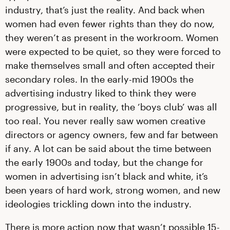
industry, that’s just the reality. And back when
women had even fewer rights than they do now,
they weren’t as present in the workroom. Women
were expected to be quiet, so they were forced to
make themselves small and often accepted their
secondary roles. In the early-mid 1900s the
advertising industry liked to think they were
progressive, but in reality, the ‘boys club’ was all
too real. You never really saw women creative
directors or agency owners, few and far between
if any. A lot can be said about the time between
the early 1900s and today, but the change for
women in advertising isn’t black and white, it’s
been years of hard work, strong women, and new
ideologies trickling down into the industry.
There is more action now that wasn’t possible 15-