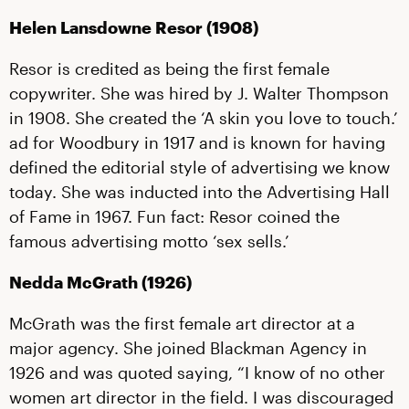
Helen Lansdowne Resor (1908)
Resor is credited as being the first female
copywriter. She was hired by J. Walter Thompson
in 1908. She created the ‘A skin you love to touch.’
ad for Woodbury in 1917 and is known for having
defined the editorial style of advertising we know
today. She was inducted into the Advertising Hall
of Fame in 1967. Fun fact: Resor coined the
famous advertising motto ‘sex sells.’
Nedda McGrath (1926)
McGrath was the first female art director at a
major agency. She joined Blackman Agency in
1926 and was quoted saying, “I know of no other
women art director in the field. I was discouraged