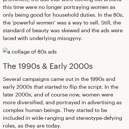
this time were no longer portraying women as
only being good for household duties. In the 80s,
the ‘powerful women’ was a way to sell. Still, the
standard of beauty was skewed and the ads were
laced with underlying misogyny.
The 1990s & Early 2000s
Several campaigns came out in the 1990s and
early 2000s that started to flip the script. In the
later 2000s, and of course now, women were
more diversified, and portrayed in advertising as
complex human beings. They started to be
included in wide-ranging and stereotype-defying
roles, as they are today.