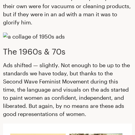
their own were for vacuums or cleaning products,
but if they were in an ad with a man it was to
glorify him.
The 1960s & 70s
Ads shifted — slightly. Not enough to be up to the
standards we have today, but thanks to the
Second Wave Feminist Movement during this
time, the language and visuals on the ads started
to paint women as confident, independent, and
liberated. But again, by no means are these ads
good representations of women.