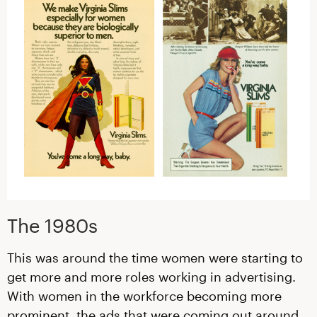
The 1980s
This was around the time women were starting to
get more and more roles working in advertising.
With women in the workforce becoming more
prominent, the ads that were coming out around