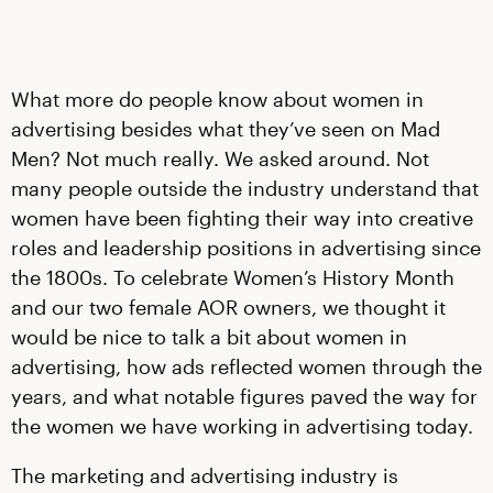
What more do people know about women in
advertising besides what they’ve seen on Mad
Men? Not much really. We asked around. Not
many people outside the industry understand that
women have been fighting their way into creative
roles and leadership positions in advertising since
the 1800s. To celebrate Women’s History Month
and our two female AOR owners, we thought it
would be nice to talk a bit about women in
advertising, how ads reflected women through the
years, and what notable figures paved the way for
the women we have working in advertising today.
The marketing and advertising industry is