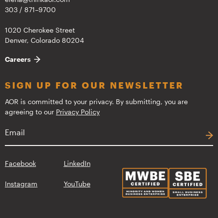
303 / 871–9700
1020 Cherokee Street
Denver, Colorado 80204
Careers
SIGN UP FOR OUR NEWSLETTER
AOR is committed to your privacy. By submitting, you are
agreeing to our
Privacy Policy
Facebook
LinkedIn
Instagram
YouTube