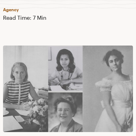
Agency
Read Time: 7 Min