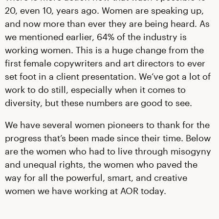
20, even 10, years ago. Women are speaking up,
and now more than ever they are being heard. As
we mentioned earlier, 64% of the industry is
working women. This is a huge change from the
first female copywriters and art directors to ever
set foot in a client presentation. We’ve got a lot of
work to do still, especially when it comes to
diversity, but these numbers are good to see.
We have several women pioneers to thank for the
progress that’s been made since their time. Below
are the women who had to live through misogyny
and unequal rights, the women who paved the
way for all the powerful, smart, and creative
women we have working at AOR today.