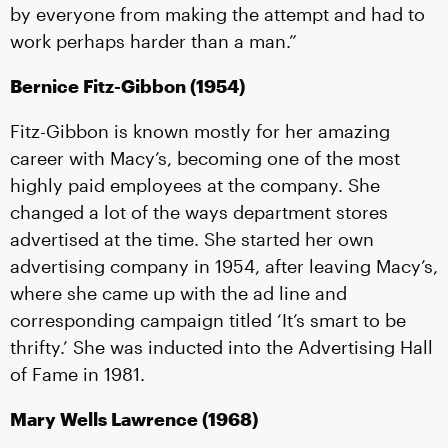
by everyone from making the attempt and had to
work perhaps harder than a man.”
Bernice Fitz-Gibbon (1954)
Fitz-Gibbon is known mostly for her amazing
career with Macy’s, becoming one of the most
highly paid employees at the company. She
changed a lot of the ways department stores
advertised at the time. She started her own
advertising company in 1954, after leaving Macy’s,
where she came up with the ad line and
corresponding campaign titled ‘It’s smart to be
thrifty.’ She was inducted into the Advertising Hall
of Fame in 1981.
Mary Wells Lawrence (1968)