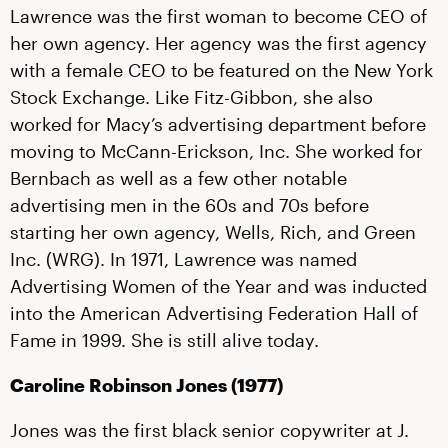
Lawrence was the first woman to become CEO of
her own agency. Her agency was the first agency
with a female CEO to be featured on the New York
Stock Exchange. Like Fitz-Gibbon, she also
worked for Macy’s advertising department before
moving to McCann-Erickson, Inc. She worked for
Bernbach as well as a few other notable
advertising men in the 60s and 70s before
starting her own agency, Wells, Rich, and Green
Inc. (WRG). In 1971, Lawrence was named
Advertising Women of the Year and was inducted
into the American Advertising Federation Hall of
Fame in 1999. She is still alive today.
Caroline Robinson Jones (1977)
Jones was the first black senior copywriter at J.