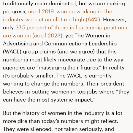
traditionally male-dominated, but we are making
progress,
as of 2019, women working in the
industry were at an all-time high (64%)
. However,
only
37.5 percent of those in leadership positions
are women (as of 2023)
, yet The Women in
Advertising and Communications Leadership
(WACL) group claims (and we agree) that this
number is most likely inaccurate due to the way
agencies are “massaging their figures.” In reality,
it’s probably smaller. The WACL is currently
working to change the numbers. Their president
believes in putting women in top jobs where “they
can have the most systemic impact.”
But the history of women in the industry is a lot
more dire than today’s numbers might reflect.
They were silenced, not taken seriously, and