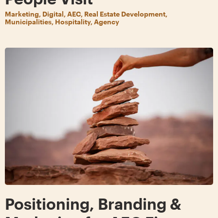
Marketing, Digital, AEC, Real Estate Development,
Municipalities, Hospitality, Agency
Positioning, Branding &