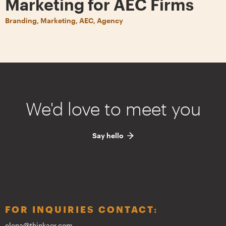
Marketing for AEC Firms
Branding, Marketing, AEC, Agency
We'd love to meet you
Say hello
FOR INQUIRIES CONTACT:
elena@thinkaor.com