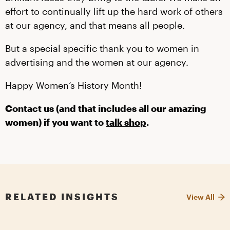
effort to continually lift up the hard work of others
at our agency, and that means all people.
But a special specific thank you to women in
advertising and the women at our agency.
Happy Women’s History Month!
Contact us (and that includes all our amazing
women) if you want to
talk shop
.
RELATED INSIGHTS
View All