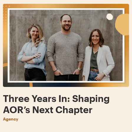
Three Years In: Shaping
AOR’s Next Chapter
Agency