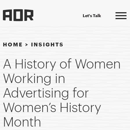
Let's Talk
HOME
>
INSIGHTS
A History of Women
Working in
Advertising for
Women’s History
Month