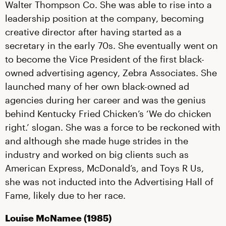
Walter Thompson Co. She was able to rise into a
leadership position at the company, becoming
creative director after having started as a
secretary in the early 70s. She eventually went on
to become the Vice President of the first black-
owned advertising agency, Zebra Associates. She
launched many of her own black-owned ad
agencies during her career and was the genius
behind Kentucky Fried Chicken’s ‘We do chicken
right.’ slogan. She was a force to be reckoned with
and although she made huge strides in the
industry and worked on big clients such as
American Express, McDonald’s, and Toys R Us,
she was not inducted into the Advertising Hall of
Fame, likely due to her race.
Louise McNamee (1985)