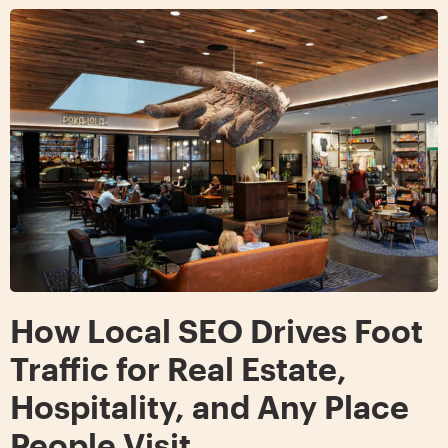
How Local SEO Drives Foot
Traffic for Real Estate,
Hospitality, and Any Place
People Visit