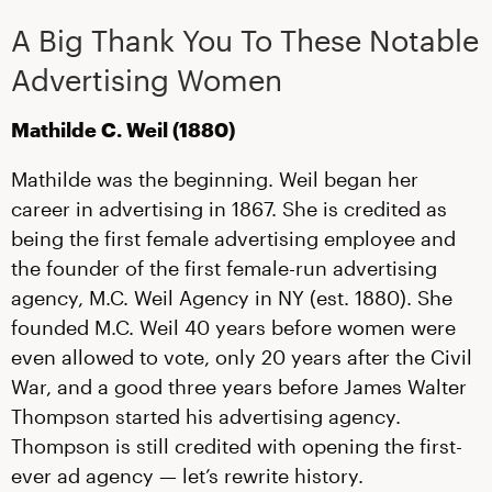
A Big Thank You To These Notable
Advertising Women
Mathilde C. Weil (1880)
Mathilde was the beginning. Weil began her
career in advertising in 1867. She is credited as
being the first female advertising employee and
the founder of the first female-run advertising
agency, M.C. Weil Agency in NY (est. 1880). She
founded M.C. Weil 40 years before women were
even allowed to vote, only 20 years after the Civil
War, and a good three years before James Walter
Thompson started his advertising agency.
Thompson is still credited with opening the first-
ever ad agency — let’s rewrite history.