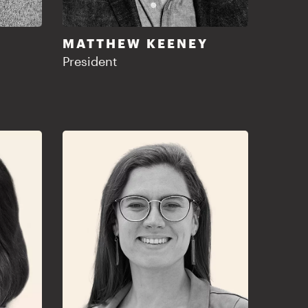
MATTHEW KEENEY
President