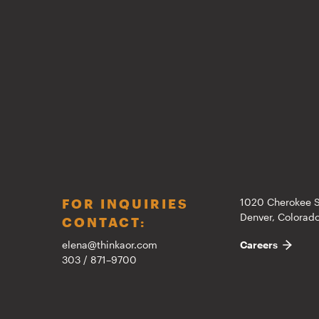
FOR INQUIRIES
1020 Cherokee S
Denver, Colora
CONTACT:
elena@thinkaor.com
Careers
303 / 871–9700