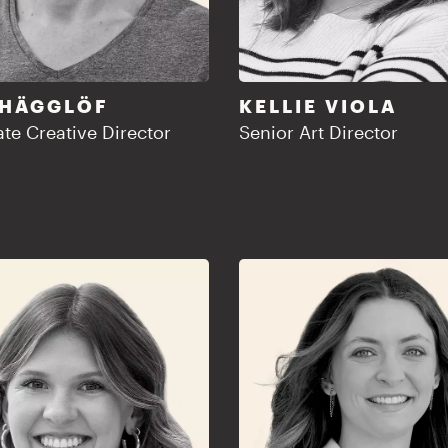
 HÄGGLÖF
KELLIE VIOLA
te Creative Director
Senior Art Director