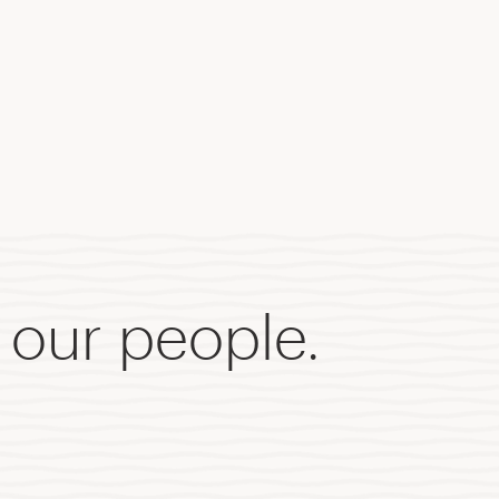
 our people.