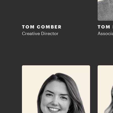
TOM COMBER
TOM
Creative Director
Associa