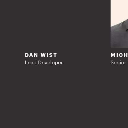
DAN WIST
MICH
Lead Developer
Senior