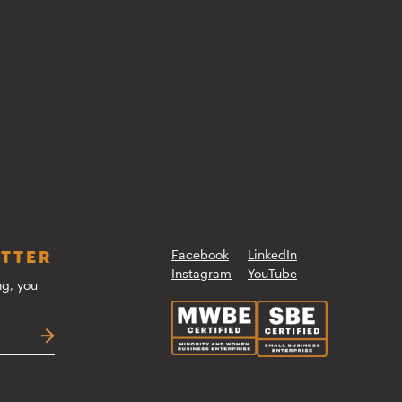
ETTER
Facebook
LinkedIn
Instagram
YouTube
ng, you