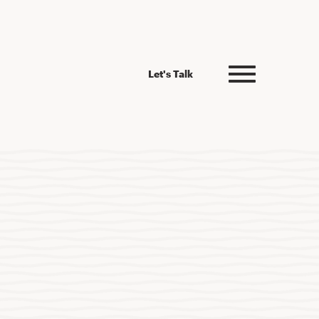
Let's Talk