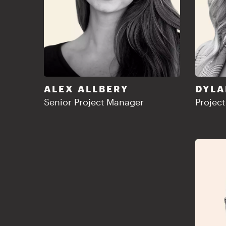
ALEX ALLBERY
DYLA
Senior Project Manager
Projec