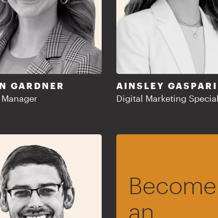
N GARDNER
AINSLEY GASPARI
t Manager
Digital Marketing Special
Become
an