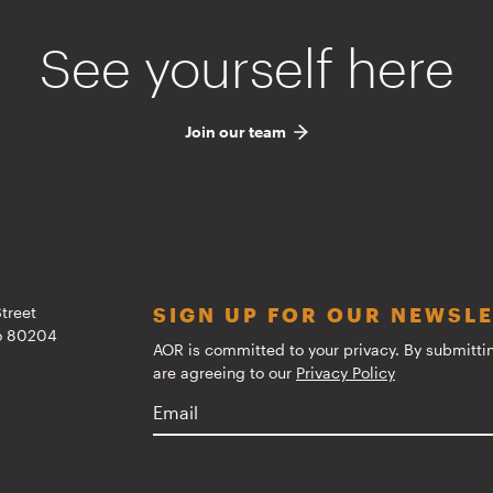
See yourself here
Join our team
treet
SIGN UP FOR OUR NEWSL
do 80204
AOR is committed to your privacy. By submitti
are agreeing to our
Privacy Policy