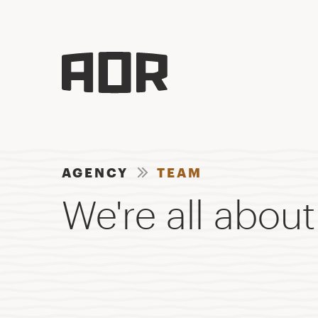
AGENCY
TEAM
We're all about