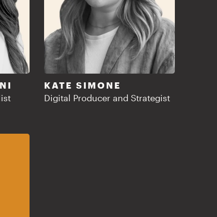
NI
KATE SIMONE
ist
Digital Producer and Strategist