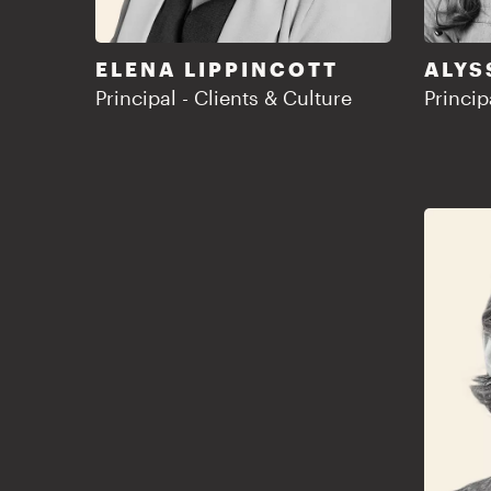
ELENA LIPPINCOTT
ALYS
Principal - Clients & Culture
Princip