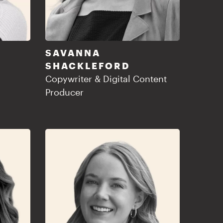
SAVANNA
SHACKLEFORD
Copywriter & Digital Content
Producer