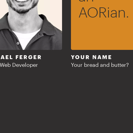
AORian.
AEL FERGER
YOUR NAME
 Web Developer
Your bread and butter?