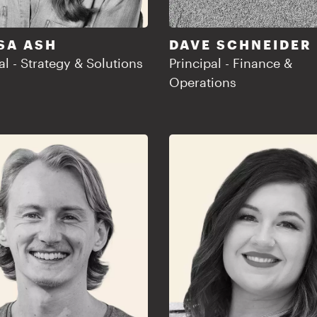
SA ASH
DAVE SCHNEIDER
al - Strategy & Solutions
Principal - Finance &
Operations