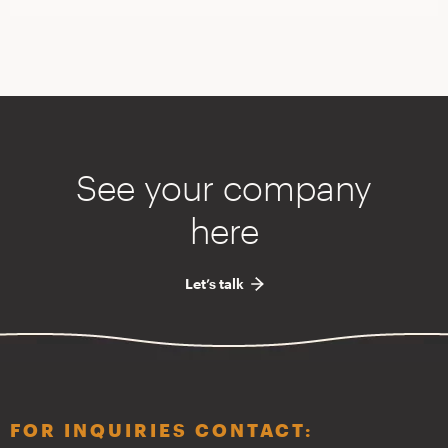
See your company
here
Let’s talk
FOR INQUIRIES CONTACT: