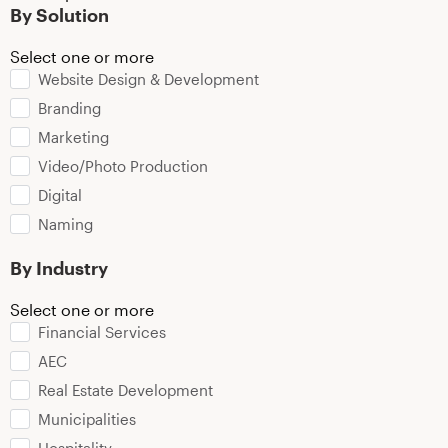
By Solution
Select one or more
Website Design & Development
Branding
Marketing
Video/Photo Production
Digital
Naming
By Industry
Select one or more
Financial Services
AEC
Real Estate Development
Municipalities