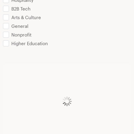
Hospitality
B2B Tech
Arts & Culture
General
Nonprofit
Higher Education