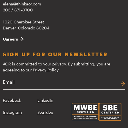
elena@thinkaor.com
303 / 871–9700
1020 Cherokee Street
Denver, Colorado 80204
Careers
SIGN UP FOR OUR NEWSLETTER
AOR is committed to your privacy. By submitting, you are
agreeing to our
Privacy Policy
Facebook
LinkedIn
Instagram
YouTube