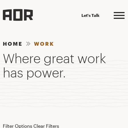
Let's Talk
HOME
WORK
Where great work
has power.
Filter Options
Clear Filters