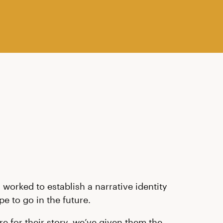
worked to establish a narrative identity
e to go in the future.
e for their story, we’ve given them the