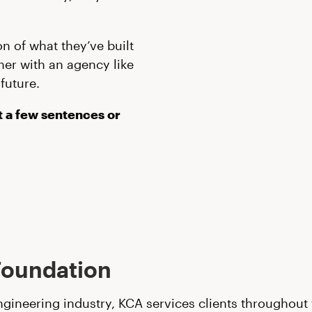
n of what they’ve built
ner with an agency like
future.
st a few sentences or
Foundation
engineering industry, KCA services clients throughou