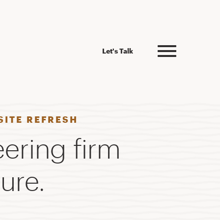
Let's Talk
SITE REFRESH
eering firm
ure.