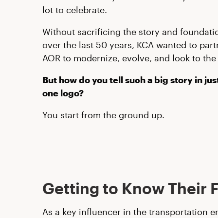
lot to celebrate.
Without sacrificing the story and foundatio
over the last 50 years, KCA wanted to part
AOR to modernize, evolve, and look to the 
But how do you tell such a big story in ju
one logo?
You start from the ground up.
Getting to Know Their 
As a key influencer in the transportation 