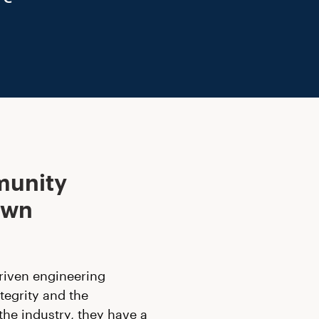
munity
own
riven engineering
tegrity and the
the industry, they have a