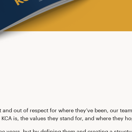
t and out of respect for where they’ve been, our team 
 KCA is, the values they stand for, and where they hop
 years, but by defining them and creating a structur