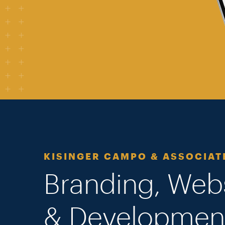
KISINGER CAMPO & ASSOCIAT
Branding, Web
& Developmen