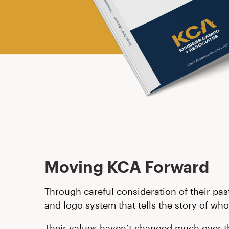
Moving KCA Forward
Through careful consideration of their pas
and logo system that tells the story of who
Their values haven’t changed much over the