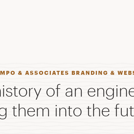
AMPO & ASSOCIATES BRANDING & WEB
istory of an engin
g them into the fut