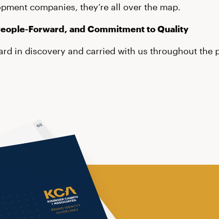
opment companies, they’re all over the map.
People-Forward, and Commitment to Quality
rd in discovery and carried with us throughout the p