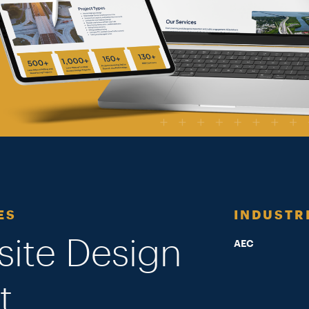
ES
INDUSTR
site Design
AEC
t