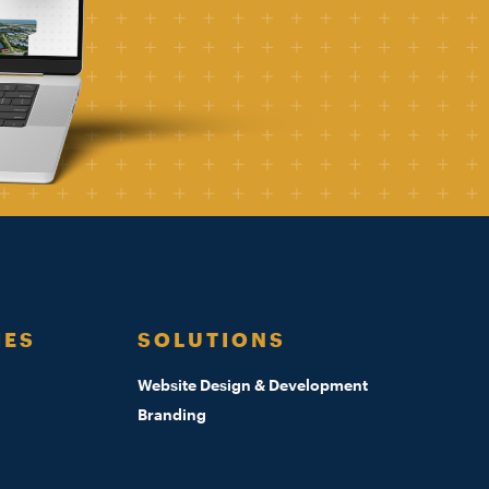
IES
SOLUTIONS
Website Design & Development
Branding