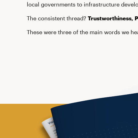
local governments to infrastructure devel
The consistent thread?
Trustworthiness, 
These were three of the main words we hea