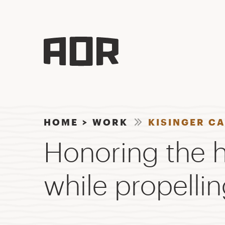
HOME
>
WORK
KISINGER C
Honoring the h
while propellin