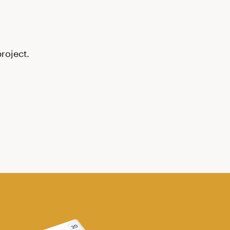
roject.