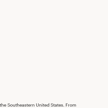
t the Southeastern United States. From