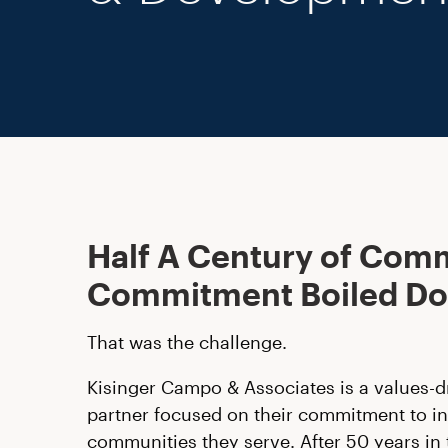
Half A Century of Com
Commitment Boiled D
That was the challenge.
Kisinger Campo & Associates is a values-d
partner focused on their commitment to in
communities they serve. After 50 years in 