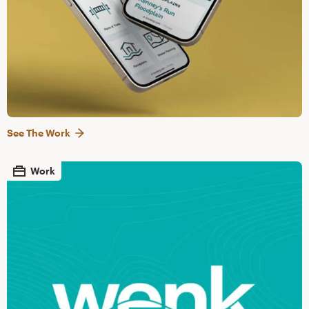
See The Work
Work