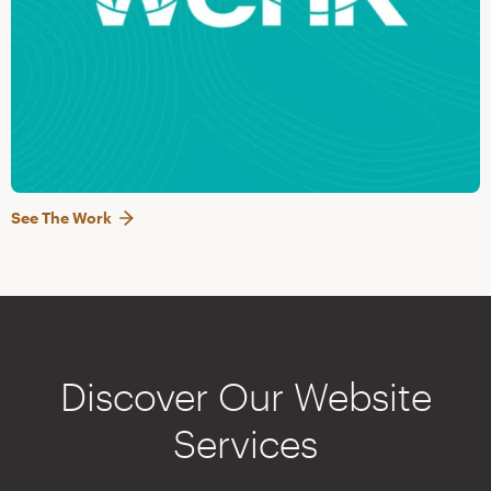
See The Work
Discover Our Website
Services