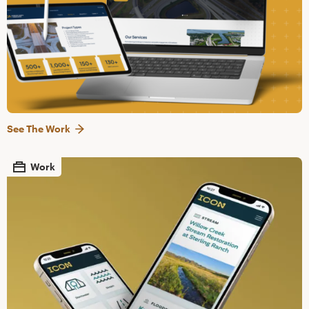
See The Work
Work