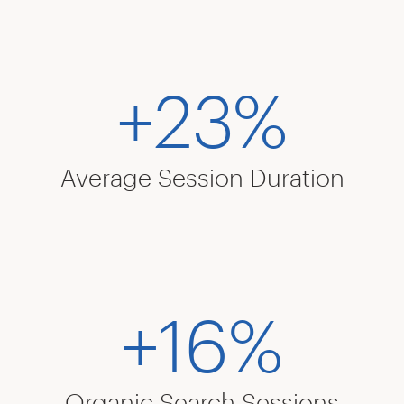
+23%
Average Session Duration
+16%
Organic Search Sessions