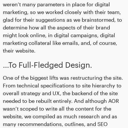
weren’t many parameters in place for digital
marketing, so we worked closely with their team,
glad for their suggestions as we brainstormed, to
determine how all the aspects of their brand
might look online, in digital campaigns, digital
marketing collateral like emails, and, of course,
their website.
…To Full-Fledged Design.
One of the biggest lifts was restructuring the site.
From technical specifications to site hierarchy to
overall strategy and UX, the backend of the site
needed to be rebuilt entirely. And although AOR
wasn’t scoped to write all the content for the
website, we compiled as much research and as
many recommendations, outlines, and SEO