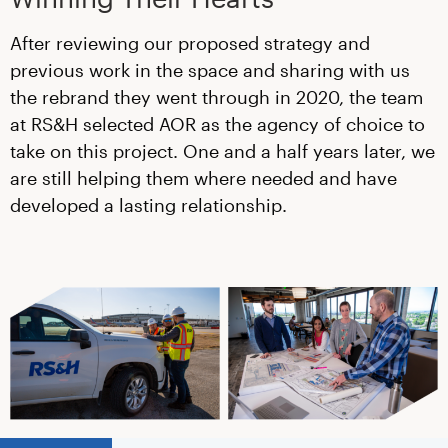
After reviewing our proposed strategy and
previous work in the space and sharing with us
the rebrand they went through in 2020, the team
at RS&H selected AOR as the agency of choice to
take on this project. One and a half years later, we
are still helping them where needed and have
developed a lasting relationship.