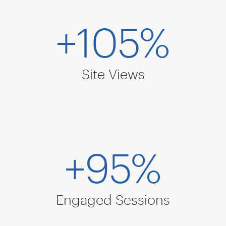
+105%
Site Views
+95%
Engaged Sessions