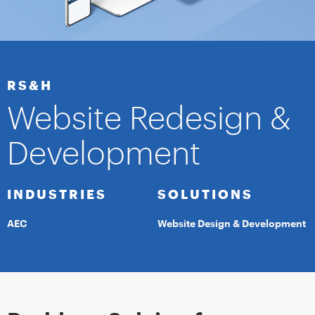
RS&H
Website Redesign &
Development
INDUSTRIES
SOLUTIONS
AEC
Website Design & Development