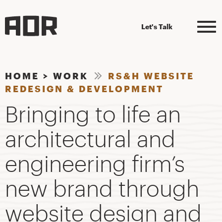
Let's Talk
HOME
>
WORK
RS&H WEBSITE
REDESIGN & DEVELOPMENT
Bringing to life an
architectural and
engineering firm’s
new brand through
website design and