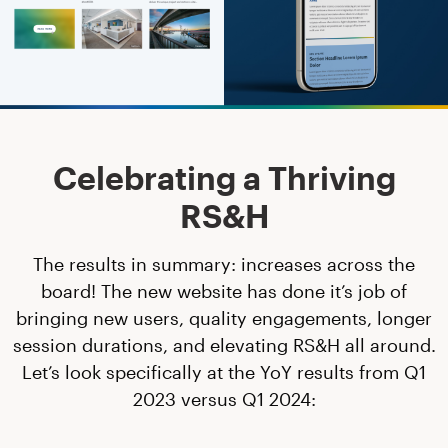
Celebrating a Thriving
RS&H
The results in summary: increases across the
board! The new website has done it’s job of
bringing new users, quality engagements, longer
session durations, and elevating RS&H all around.
Let’s look specifically at the YoY results from Q1
2023 versus Q1 2024: