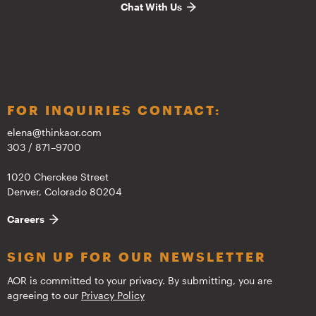
Chat With Us
FOR INQUIRIES CONTACT:
elena@thinkaor.com
303 / 871–9700
1020 Cherokee Street
Denver, Colorado 80204
Careers
SIGN UP FOR OUR NEWSLETTER
AOR is committed to your privacy. By submitting, you are
agreeing to our
Privacy Policy