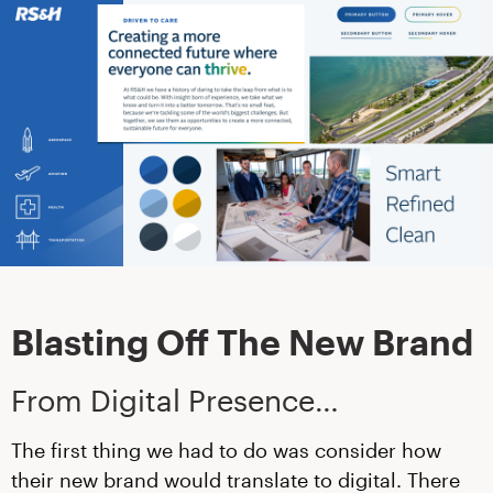
Blasting Off The New Brand
From Digital Presence…
The first thing we had to do was consider how
their new brand would translate to digital. There