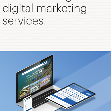
digital marketing
services.