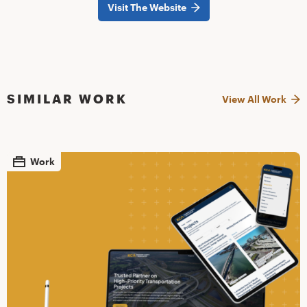
Visit The Website
SIMILAR WORK
View All Work
Work