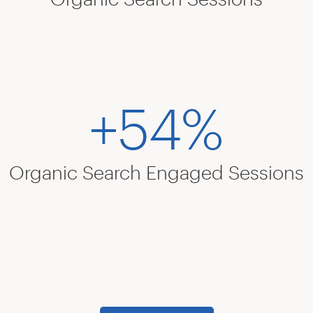
+54%
Organic Search Engaged Sessions