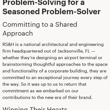
Problem-Solving for a
Seasoned Problem-Solver
Committing to a Shared
Approach
RS&H is a national architectural and engineering
firm headquartered out of Jacksonville, FL —
whether they’re designing an airport terminal or
brainstorming thoughtful approaches to the space
and functionality of a corporate building, they are
committed to an exceptional journey every step of
the way. So it was up to us to return that
commitment as we embarked on our
contributions to the new era of their brand.
Winning Their Hearts