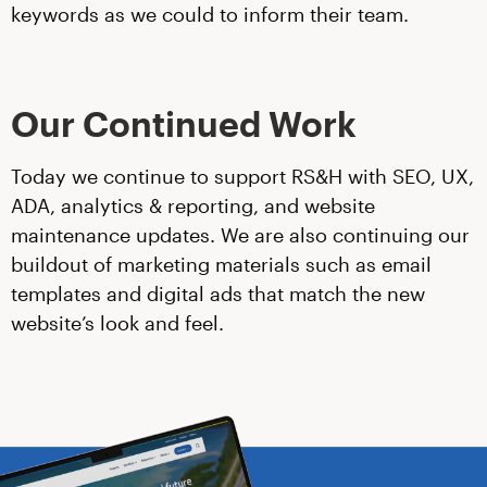
keywords as we could to inform their team.
Our Continued Work
Today we continue to support RS&H with SEO, UX,
ADA, analytics & reporting, and website
maintenance updates. We are also continuing our
buildout of marketing materials such as email
templates and digital ads that match the new
website’s look and feel.