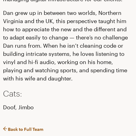
Dan grew up in between two worlds, Northern
Virginia and the UK, this perspective taught him
how to appreciate the new and the different and
to adapt easily to change — there’s no challenge
Dan runs from. When he isn’t cleaning code or
building intricate systems, he loves listening to
vinyl and hi-fi audio, working on his home,
playing and watching sports, and spending time
with his wife and daughter.
Cats:
Doof, Jimbo
Back to Full Team