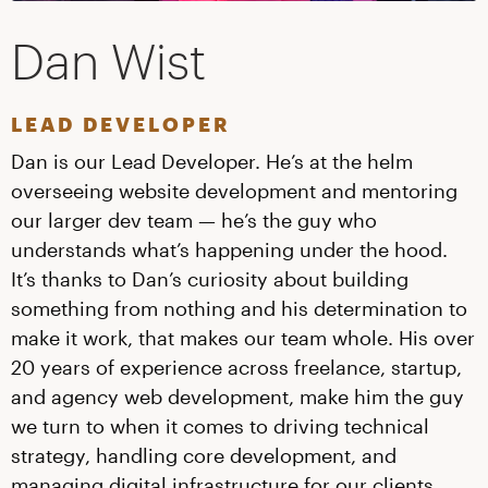
Dan Wist
LEAD DEVELOPER
Dan is our Lead Developer. He’s at the helm
overseeing website development and mentoring
our larger dev team — he’s the guy who
understands what’s happening under the hood.
It’s thanks to Dan’s curiosity about building
something from nothing and his determination to
make it work, that makes our team whole. His over
20 years of experience across freelance, startup,
and agency web development, make him the guy
we turn to when it comes to driving technical
strategy, handling core development, and
managing digital infrastructure for our clients.