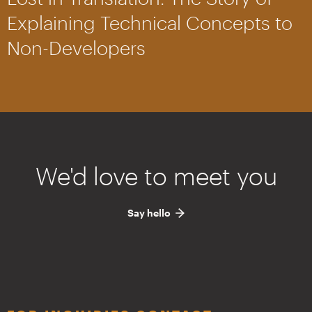
Explaining Technical Concepts to
Non-Developers
We'd love to meet you
Say hello