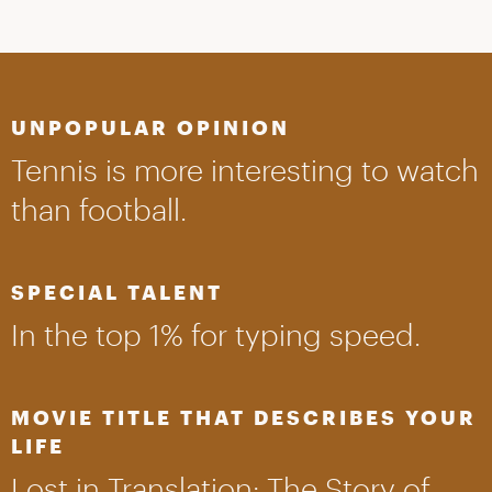
UNPOPULAR OPINION
Tennis is more interesting to watch
than football.
SPECIAL TALENT
In the top 1% for typing speed.
MOVIE TITLE THAT DESCRIBES YOUR
LIFE
Lost in Translation: The Story of