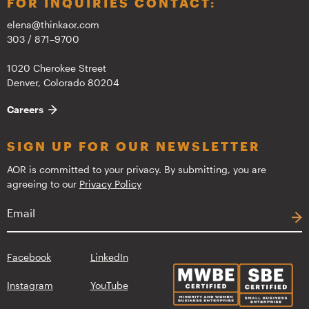
FOR INQUIRIES CONTACT:
elena@thinkaor.com
303 / 871–9700
1020 Cherokee Street
Denver, Colorado 80204
Careers
SIGN UP FOR OUR NEWSLETTER
AOR is committed to your privacy. By submitting, you are
agreeing to our
Privacy Policy
Facebook
LinkedIn
Instagram
YouTube