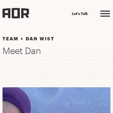
Let's Talk
TEAM
>
DAN WIST
Meet Dan