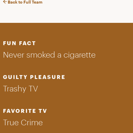
Back to Full Team
FUN FACT
Never smoked a cigarette
GUILTY PLEASURE
Trashy TV
FAVORITE TV
True Crime