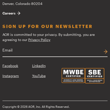
Denver, Colorado 80204
Careers
SIGN UP FOR OUR NEWSLETTER
AOR is committed to your privacy. By submitting, you are
agreeing to our
Privacy Policy
Facebook
LinkedIn
Instagram
YouTube
Copyright © 2026 AOR, Inc. All Rights Reserved.