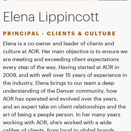
Elena Lippincott
PRINCIPAL - CLIENTS & CULTURE
Elena is a co-owner and leader of clients and
culture at AOR. Her main objective is to ensure we
are meeting and exceeding client expectations
every step of the way. Having started at AOR in
2009, and with well over 15 years of experience in
the industry, Elena brings to our team a deep
understanding of the Denver community, how
AOR has operated and evolved over the years,
and an expert take on client relationships and the
art of being a people person. In her many years
working with AOR, she’s worked with a wide
caliber of clients, from local to global brands.