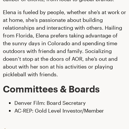
Elena is fueled by people, whether she’s at work or
at home, she’s passionate about building
relationships and interacting with others. Hailing
from Florida, Elena prefers taking advantage of
the sunny days in Colorado and spending time
outdoors with friends and family. Socializing
doesn’t stop at the doors of AOR, she’s out and
about with her son at his activities or playing
pickleball with friends.
Committees & Boards
Denver Film: Board Secretary
AC-REP: Gold Level Investor/Member