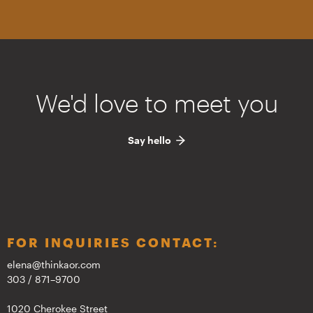
We'd love to meet you
Say hello
FOR INQUIRIES CONTACT:
elena@thinkaor.com
303 / 871–9700
1020 Cherokee Street