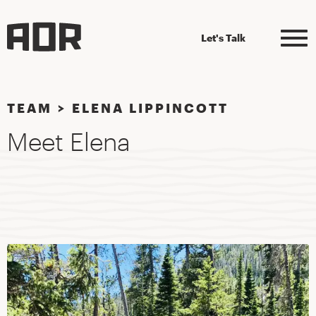
Let's Talk
TEAM
>
ELENA LIPPINCOTT
Meet Elena