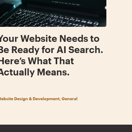
Your Website Needs to
Be Ready for AI Search.
Here’s What That
Actually Means.
ebsite Design & Development, General