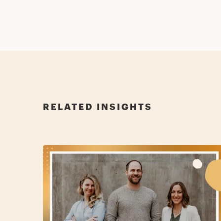
RELATED INSIGHTS