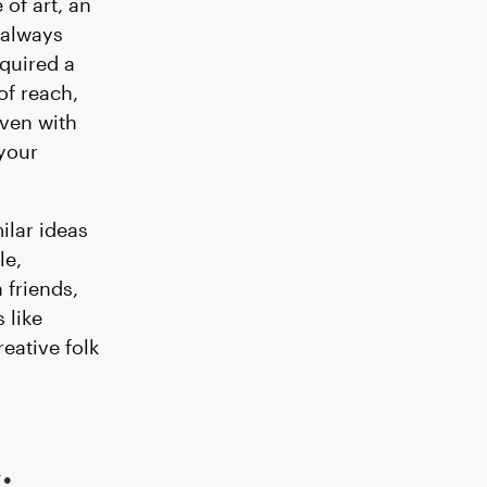
of art, an
 always
equired a
of reach,
even with
 your
ilar ideas
le,
 friends,
 like
eative folk
: