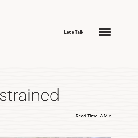
Let's Talk
strained
Read Time: 3 Min