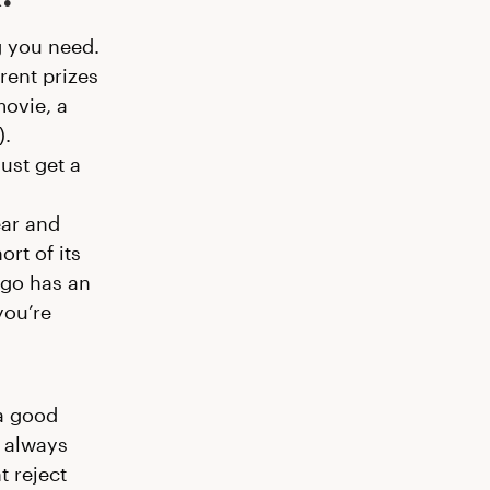
g you need.
erent prizes
movie, a
).
ust get a
ear and
rt of its
ogo has an
you’re
 a good
s always
t reject