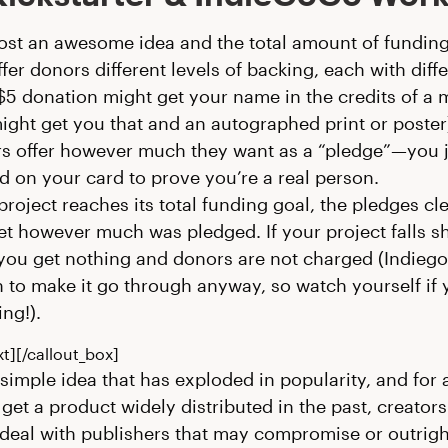
ost an awesome idea and the total amount of fundin
fer donors different levels of backing, each with diff
$5 donation might get your name in the credits of a 
ight get you that and an autographed print or poster
s offer however much they want as a “pledge”—you j
d on your card to prove you’re a real person.
 project reaches its total funding goal, the pledges cl
t however much was pledged. If your project falls sho
 you get nothing and donors are not charged (Indieg
n to make it go through anyway, so watch yourself if 
ng!).
xt][/callout_box]
ly simple idea that has exploded in popularity, and for
 get a product widely distributed in the past, creator
deal with publishers that may compromise or outrigh