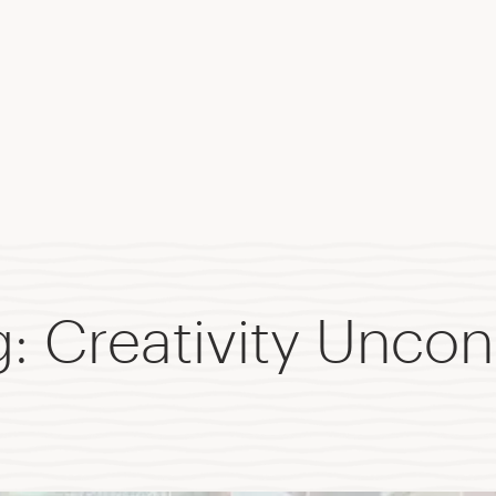
 Creativity Uncon