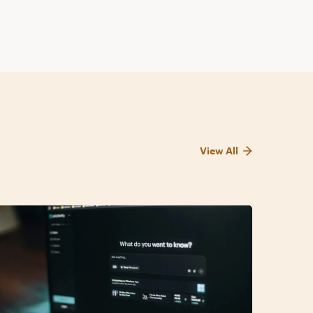
View All