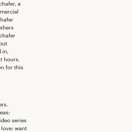
chafer, a
mercial
chafer
ishers
Schafer
out
 in,
t hours.
n for this
ers.
eas:
ideo series
f love: want