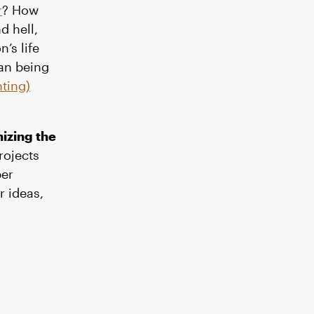
r
? How
d hell,
’s life
an being
ting)
nizing the
rojects
per
r ideas,