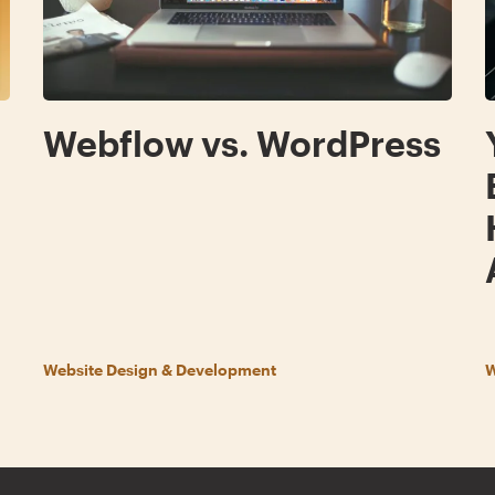
g
Webflow vs. WordPress
Website Design & Development
W