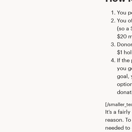
You p
You of
(so a 
$20 m
Donor
$1 hol
If the
you ge
goal,
optio
donati
[/smaller_te
It’s a fair
reason. To
needed to 