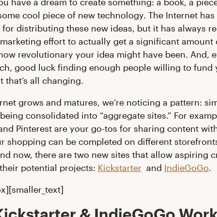
you have a dream to create something: a book, a piece 
some cool piece of new technology. The Internet has
 for distributing these new ideas, but it has always r
marketing effort to actually get a significant amount 
how revolutionary your idea might have been. And, 
each, good luck finding enough people willing to fund
t that’s all changing.
ernet grows and matures, we’re noticing a pattern: sim
 being consolidated into “aggregate sites.” For examp
nd Pinterest are your go-tos for sharing content with
ur shopping can be completed on different storefronts
d now, there are two new sites that allow aspiring cr
their potential projects:
Kickstarter
and
IndieGoGo
.
x][smaller_text]
ickstarter & IndieGoGo Work