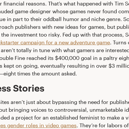
or financial reasons. That’s what happened with Tim S
y-lauded game designer whose games never found com
ue in part to their oddball humor and niche genre. S
oach publishers with new ideas for games, but publ
 the investment too risky. Fed up with that process, 
ckstarter campaign for a new adventure game
. Turns 
aren’t totally in tune with what gamers are interested
uble Fine reached its $400,000 goal in a paltry eigh
 kept on going, eventually resulting in over $3 millio
eight times the amount asked.
ss Stories
sites aren’t just about bypassing the need for publish
out bringing voices to controversial, unmarketable id
ded a project for an established feminist to make a v
res gender roles in video games
. They’re for labors o