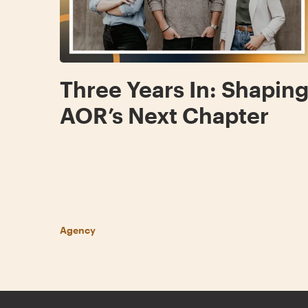
Three Years In: Shapin
AOR’s Next Chapter
Agency