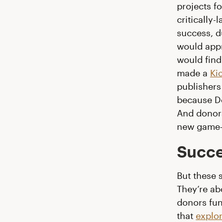
projects f
criticall
success, d
would appr
would find
made a
Ki
publishers 
because Do
And donors
new game—
Succe
But these 
They’re ab
donors fun
that
explo