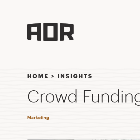
HOME
>
INSIGHTS
Crowd Funding:
Marketing