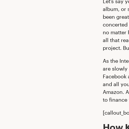
Let’s say 
album, or 
been great
concerted 
no matter 
all that r
project. Bu
As the Int
are slowly
Facebook a
and all yo
Amazon. An
to finance 
[callout_bo
How K