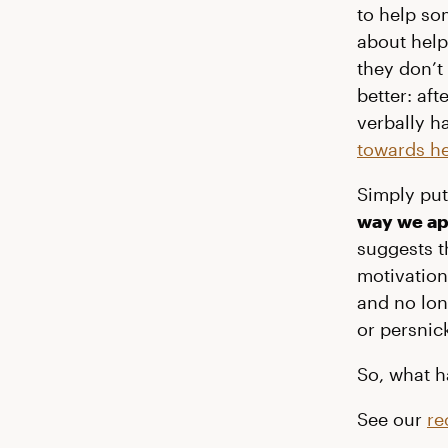
to help s
about help
they don’t
better: af
verbally h
towards he
Simply pu
way we ap
suggests 
motivation 
and no lon
or persnic
So, what h
See our
re