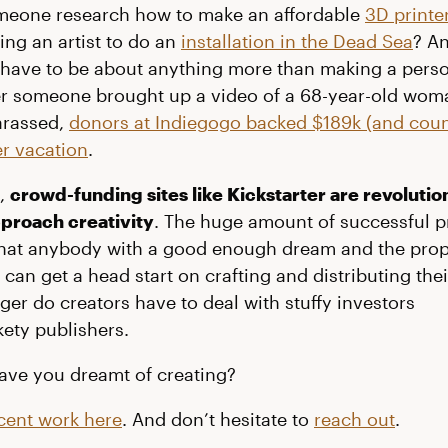
omeone research how to make an affordable
3D printe
ing an artist to do an
installation in the Dead Sea
? An
 have to be about anything more than making a person
ter someone brought up a video of a 68-year-old wom
arassed,
donors at Indiegogo backed $189k (and coun
r vacation
.
t,
crowd-funding sites like Kickstarter are revolutio
proach creativity
. The huge amount of successful p
that anybody with a good enough dream and the pro
can get a head start on crafting and distributing thei
ger do creators have to deal with stuffy investors
kety publishers.
ave you dreamt of creating?
cent work here
. And don’t hesitate to
reach out
.