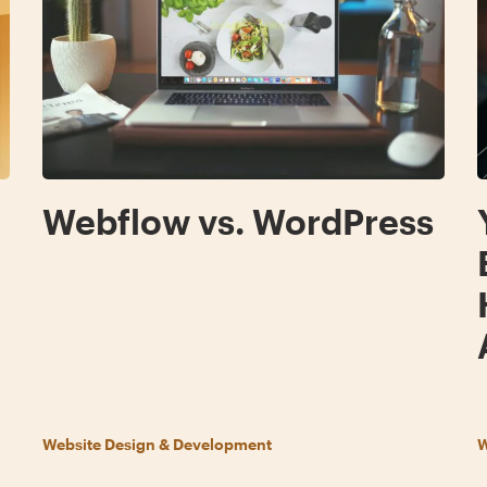
g
Webflow vs. WordPress
Website Design & Development
W