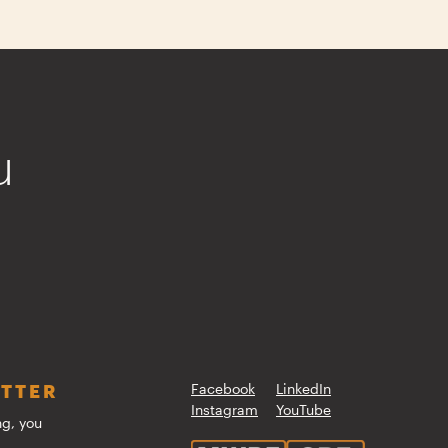
u
ETTER
Facebook
LinkedIn
Instagram
YouTube
ng, you