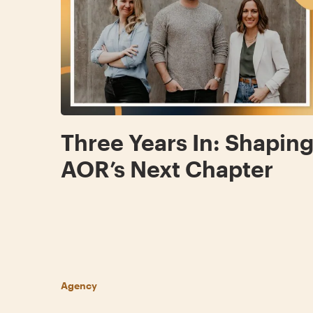
Three Years In: Shapin
AOR’s Next Chapter
Agency