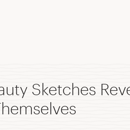
eauty Sketches Rev
hemselves