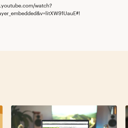
w.youtube.com/watch?
layer_embedded&v=litXW91UauE#!