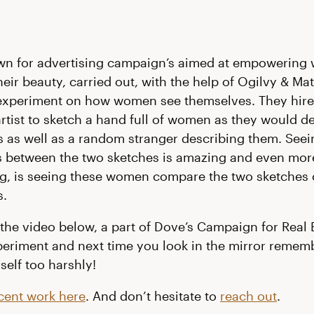
wn for advertising campaign’s aimed at empowering
eir beauty, carried out, with the help of Ogilvy & Mat
experiment on how women see themselves. They hire
artist to sketch a hand full of women as they would d
 as well as a random stranger describing them. Seei
s between the two sketches is amazing and even mor
, is seeing these women compare the two sketches 
s.
the video below, a part of Dove’s Campaign for Real 
xperiment and next time you look in the mirror remem
self too harshly!
cent work here
. And don’t hesitate to
reach out
.