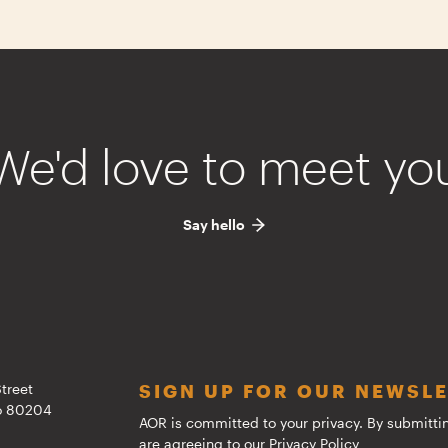
We'd love to meet yo
Say hello
treet
SIGN UP FOR OUR NEWSL
do 80204
AOR is committed to your privacy. By submitti
are agreeing to our
Privacy Policy