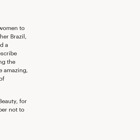
 women to
her Brazil,
d a
escribe
ng the
e amazing,
of
Beauty, for
ber not to