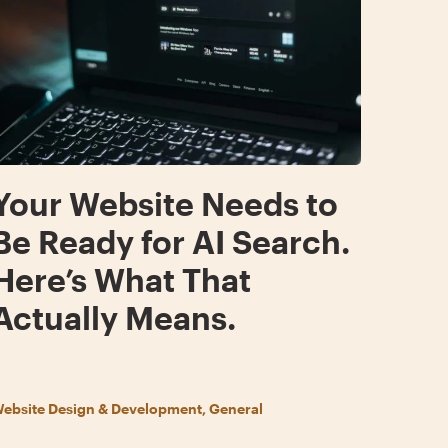
Your Website Needs to
Be Ready for AI Search.
Here’s What That
Actually Means.
ebsite Design & Development, General