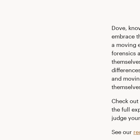
Dove, kno
embrace th
a moving 
forensics 
themselves
difference
and moving
themselve
Check out 
the full e
judge your
See our
re