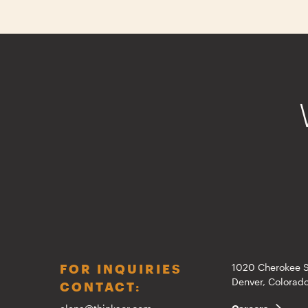
FOR INQUIRIES
1020 Cherokee S
Denver, Colora
CONTACT: