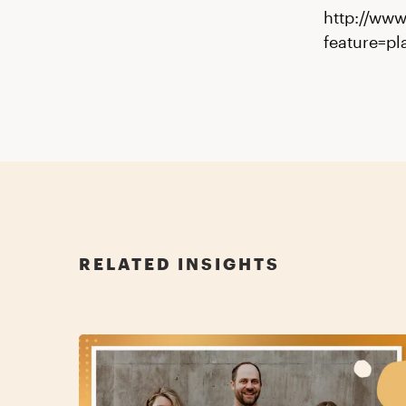
http://ww
feature=p
RELATED INSIGHTS