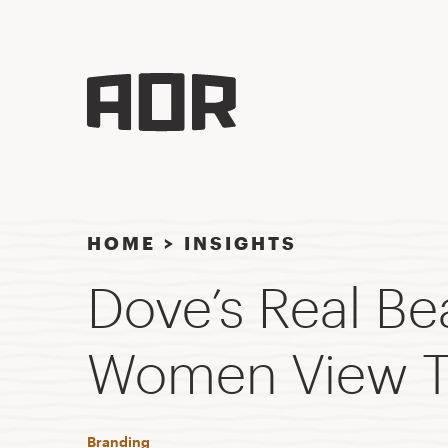
HOME
>
INSIGHTS
Dove’s Real B
Women View T
Branding