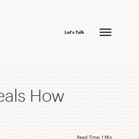
Let's Talk
eals How
Read Time: 1 Min