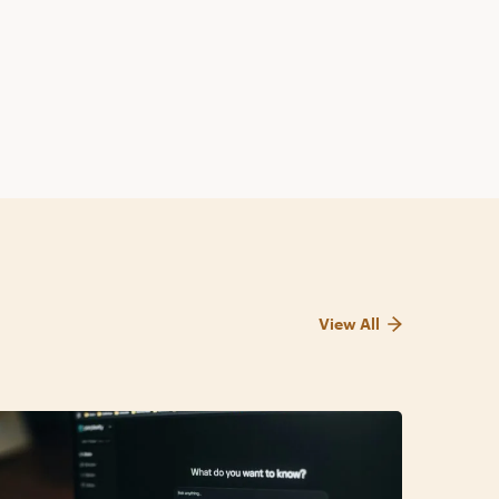
View All