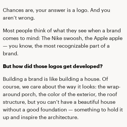
Chances are, your answer is a logo. And you
aren’t wrong.
Most people think of what they see when a brand
comes to mind: The Nike swoosh, the Apple apple
— you know, the most recognizable part of a
brand.
But how did those logos get developed?
Building a brand is like building a house. Of
course, we care about the way it looks: the wrap-
around porch, the color of the exterior, the roof
structure, but you can’t have a beautiful house
without a good foundation — something to hold it
up and inspire the architecture.