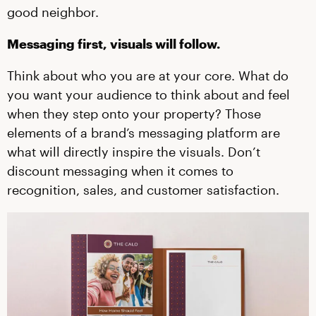
good neighbor.
Messaging first, visuals will follow.
Think about who you are at your core. What do
you want your audience to think about and feel
when they step onto your property? Those
elements of a brand’s messaging platform are
what will directly inspire the visuals. Don’t
discount messaging when it comes to
recognition, sales, and customer satisfaction.