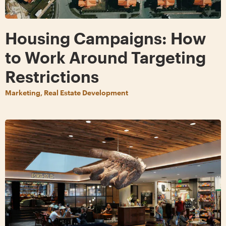
Housing Campaigns: How
to Work Around Targeting
Restrictions
Marketing, Real Estate Development