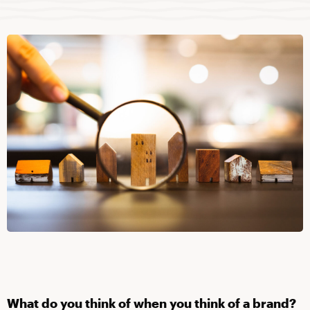
What do you think of when you think of a brand?