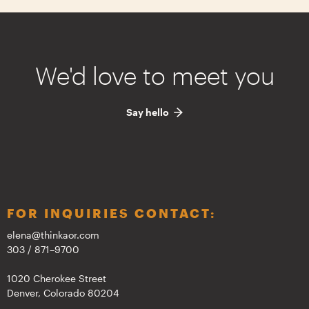
We'd love to meet you
Say hello
FOR INQUIRIES CONTACT:
elena@thinkaor.com
303 / 871–9700
1020 Cherokee Street
Denver, Colorado 80204