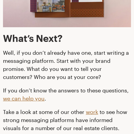
What’s Next?
Well, if you don’t already have one, start writing a
messaging platform. Start with your brand
promise. What do you want to tell your
customers? Who are you at your core?
If you don’t know the answers to these questions,
we can help you
.
Take a look at some of our other
work
to see how
strong messaging platforms have informed
visuals for a number of our real estate clients.