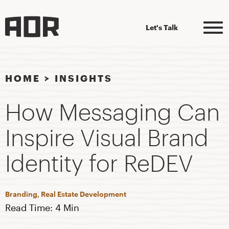
Let's Talk
HOME
>
INSIGHTS
How Messaging Can
Inspire Visual Brand
Identity for ReDEV
Branding, Real Estate Development
Read Time: 4 Min