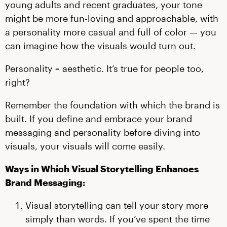
young adults and recent graduates, your tone
might be more fun-loving and approachable, with
a personality more casual and full of color — you
can imagine how the visuals would turn out.
Personality = aesthetic. It’s true for people too,
right?
Remember the foundation with which the brand is
built. If you define and embrace your brand
messaging and personality before diving into
visuals, your visuals will come easily.
Ways in Which Visual Storytelling Enhances
Brand Messaging:
Visual storytelling can tell your story more
simply than words. If you’ve spent the time