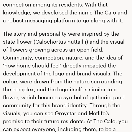
connection among its residents. With that
knowledge, we developed the name The Calo and
a robust messaging platform to go along with it.
The story and personality were inspired by the
state flower (Calochortus nuttallii) and the visual
of flowers growing across an open field.
Community, connection, nature, and the idea of
‘how home should feel’ directly impacted the
development of the logo and brand visuals. The
colors were drawn from the nature surrounding
the complex, and the logo itself is similar to a
flower, which became a symbol of gathering and
community for this brand identity. Through the
visuals, you can see Greystar and Metlife’s
promise to their future residents: At The Calo, you
can expect everyone, including them, to be a