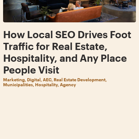
How Local SEO Drives Foot
Traffic for Real Estate,
Hospitality, and Any Place
People Visit
Marketing, Digital, AEC, Real Estate Development,
Municipalities, Hospitality, Agency