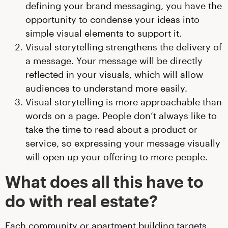
defining your brand messaging, you have the
opportunity to condense your ideas into
simple visual elements to support it.
Visual storytelling strengthens the delivery of
a message. Your message will be directly
reflected in your visuals, which will allow
audiences to understand more easily.
Visual storytelling is more approachable than
words on a page. People don’t always like to
take the time to read about a product or
service, so expressing your message visually
will open up your offering to more people.
What does all this have to
do with real estate?
Each community or apartment building targets