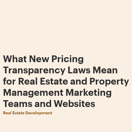
What New Pricing
Transparency Laws Mean
for Real Estate and Property
Management Marketing
Teams and Websites
Real Estate Development