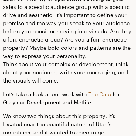
sales to a specific audience group with a specific
drive and aesthetic. It’s important to define your
promise and the way you speak to your audience
before you consider moving into visuals. Are they
a fun, energetic group? Are you a fun, energetic
property? Maybe bold colors and patterns are the
way to express your personality.
Think about your complex or development, think
about your audience, write your messaging, and
the visuals will come.
Let’s take a look at our work with
The Calo
for
Greystar Development and Metlife.
We knew two things about this property: it’s
located near the beautiful nature of Utah’s
mountains, and it wanted to encourage