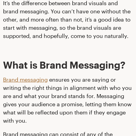
It’s the difference between brand visuals and
brand messaging. You can’t have one without the
other, and more often than not, it’s a good idea to
start with messaging, so the brand visuals are
supported, and hopefully, come to you naturally.
What is Brand Messaging?
Brand messaging
ensures you are saying or
writing the right things in alignment with who you
are and what your brand stands for. Messaging
gives your audience a promise, letting them know
what will be reflected upon them if they engage
with you.
Brand messaging can consist of any of the