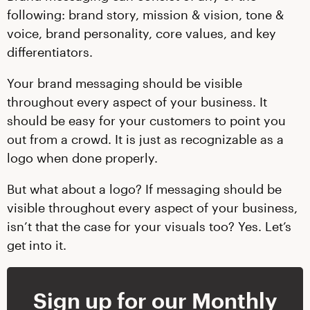
following: brand story, mission & vision, tone &
voice, brand personality, core values, and key
differentiators.
Your brand messaging should be visible
throughout every aspect of your business. It
should be easy for your customers to point you
out from a crowd. It is just as recognizable as a
logo when done properly.
But what about a logo? If messaging should be
visible throughout every aspect of your business,
isn’t that the case for your visuals too? Yes. Let’s
get into it.
Sign up for our Monthly