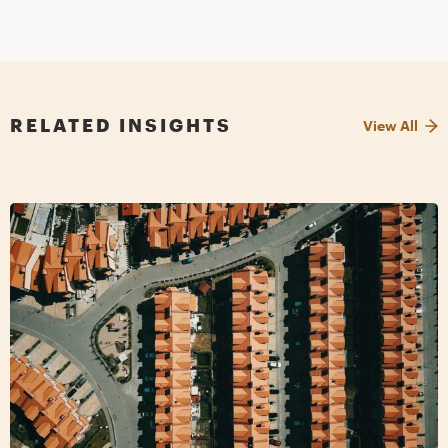
RELATED INSIGHTS
View All