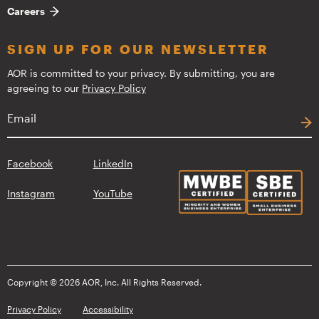
Careers
SIGN UP FOR OUR NEWSLETTER
AOR is committed to your privacy. By submitting, you are
agreeing to our
Privacy Policy
Facebook
LinkedIn
Instagram
YouTube
Copyright © 2026 AOR, Inc. All Rights Reserved.
Privacy Policy
Accessibility