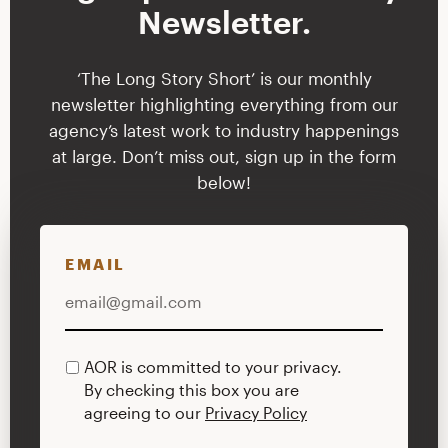
Newsletter.
‘The Long Story Short’ is our monthly
newsletter highlighting everything from our
agency’s latest work to industry happenings
at large. Don’t miss out, sign up in the form
below!
EMAIL
AOR is committed to your privacy.
PRIVACY
By checking this box you are
POLICY
agreeing to our
Privacy Policy