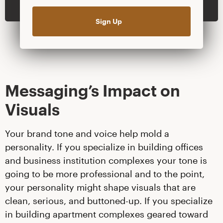
Messaging’s Impact on
Visuals
Your brand tone and voice help mold a
personality. If you specialize in building offices
and business institution complexes your tone is
going to be more professional and to the point,
your personality might shape visuals that are
clean, serious, and buttoned-up. If you specialize
in building apartment complexes geared toward