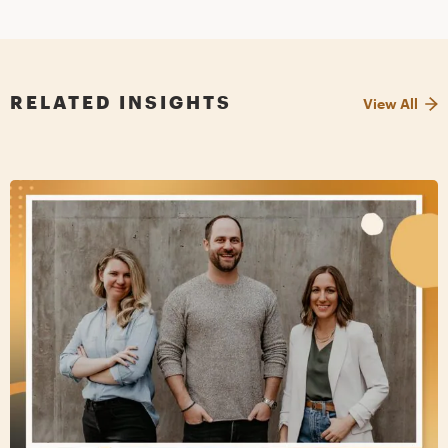
RELATED INSIGHTS
View All