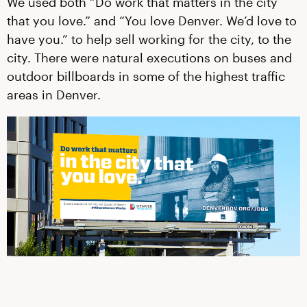
We used both “Do work that matters in the city
that you love.” and “You love Denver. We’d love to
have you.” to help sell working for the city, to the
city. There were natural executions on buses and
outdoor billboards in some of the highest traffic
areas in Denver.