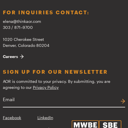
FOR INQUIRIES CONTACT:
elena@thinkaor.com
303 / 871–9700
1020 Cherokee Street
Denver, Colorado 80204
Careers
SIGN UP FOR OUR NEWSLETTER
AOR is committed to your privacy. By submitting, you are
agreeing to our
Privacy Policy
Facebook
LinkedIn