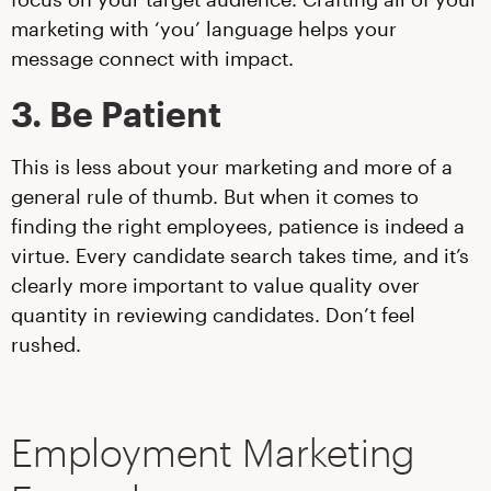
marketing with ‘you’ language helps your
message connect with impact.
3. Be Patient
This is less about your marketing and more of a
general rule of thumb. But when it comes to
finding the right employees, patience is indeed a
virtue. Every candidate search takes time, and it’s
clearly more important to value quality over
quantity in reviewing candidates. Don’t feel
rushed.
Employment Marketing