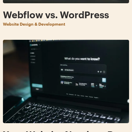
Webflow vs. WordPress
Website Design & Development