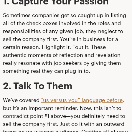
1. Capture Your Passion
Sometimes companies get so caught up in listing
all of the check boxes involved in the roles and
responsibilities of any given job, they neglect to
sell the company first. You’re in business for a
certain reason. Highlight it. Tout it. These
authentic moments of reflection and revelation
really resonate with job seekers by giving them
something real they can plug in to.
2. Talk To Them
We’ve covered
“us versus you” language before
,
but it’s an important reminder. Now, this isn’t to
contradict point #1 above—you definitely need to
sell the company first. Just do it with an outward
focus on your target audience. Crafting all of your