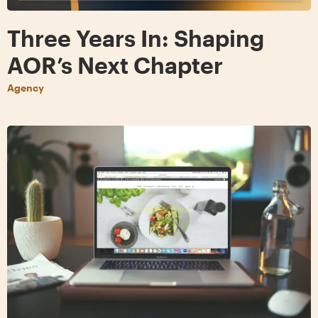
Three Years In: Shaping
AOR’s Next Chapter
Agency