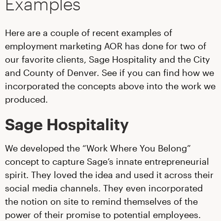
Examples
Here are a couple of recent examples of
employment marketing AOR has done for two of
our favorite clients, Sage Hospitality and the City
and County of Denver. See if you can find how we
incorporated the concepts above into the work we
produced.
Sage Hospitality
We developed the “Work Where You Belong”
concept to capture Sage’s innate entrepreneurial
spirit. They loved the idea and used it across their
social media channels. They even incorporated
the notion on site to remind themselves of the
power of their promise to potential employees.