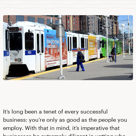
It’s long been a tenet of every successful
business: you’re only as good as the people you
employ. With that in mind, it’s imperative that
businesses be extremely diligent in vetting who