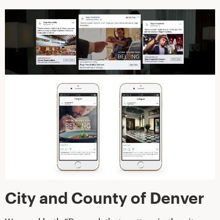
City and County of Denver