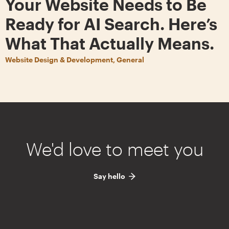
Your Website Needs to Be
Ready for AI Search. Here’s
What That Actually Means.
Website Design & Development, General
We'd love to meet you
Say hello