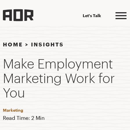
Let's Talk
HOME
>
INSIGHTS
Make Employment
Marketing Work for
You
Marketing
Read Time: 2 Min