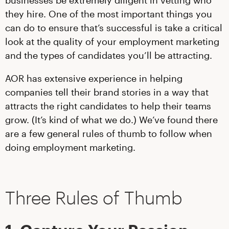
they hire. One of the most important things you
can do to ensure that’s successful is take a critical
look at the quality of your employment marketing
and the types of candidates you’ll be attracting.
AOR has extensive experience in helping
companies tell their brand stories in a way that
attracts the right candidates to help their teams
grow. (It’s kind of what we do.) We’ve found there
are a few general rules of thumb to follow when
doing employment marketing.
Three Rules of Thumb