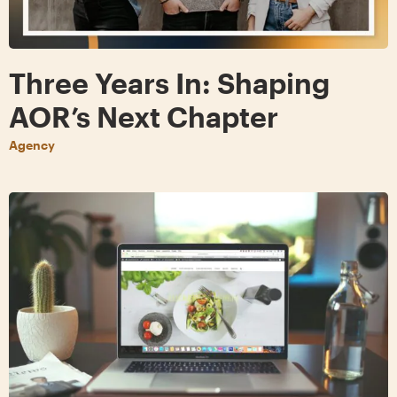
Three Years In: Shaping
AOR’s Next Chapter
Agency