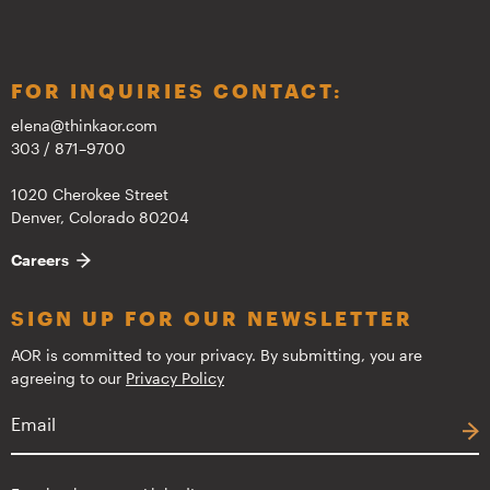
FOR INQUIRIES CONTACT:
elena@thinkaor.com
303 / 871–9700
1020 Cherokee Street
Denver, Colorado 80204
Careers
SIGN UP FOR OUR NEWSLETTER
AOR is committed to your privacy. By submitting, you are
agreeing to our
Privacy Policy