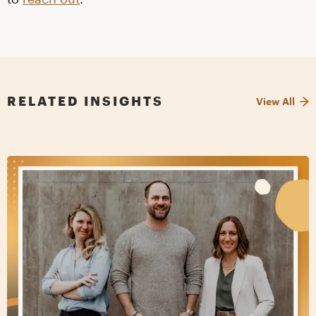
RELATED INSIGHTS
View All