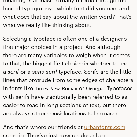
meaning is at least partially filtered through the
lens of typography—which font did you use, and
what does that say about the written word? That’s
what we really like thinking about.
Selecting a typeface is often one of a designer’s
first major choices in a project. And although
there are many variables to weigh when it comes
to that, the biggest first choice is whether to use
a
serif
or a
sans-serif
typeface. Serifs are the little
lines that protrude from some edges of characters
Georgia
in fonts like
or
. Typefaces
Times New Roman
with serifs have traditionally been referred to as
easier to read in long sections of text, but there
are always other considerations to be made.
And that’s where our friends at
urbanfonts.com
come in. They’ve just now produced an