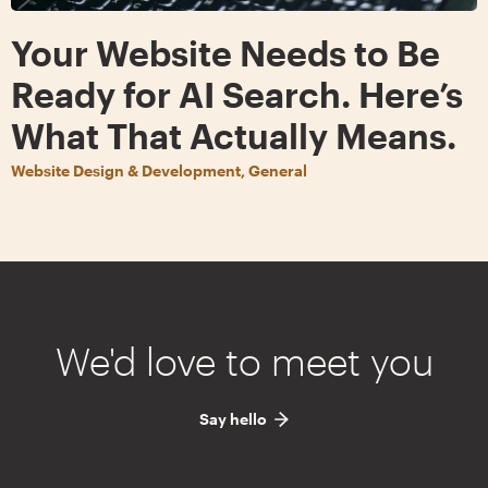
Your Website Needs to Be
Ready for AI Search. Here’s
What That Actually Means.
Website Design & Development, General
We'd love to meet you
Say hello