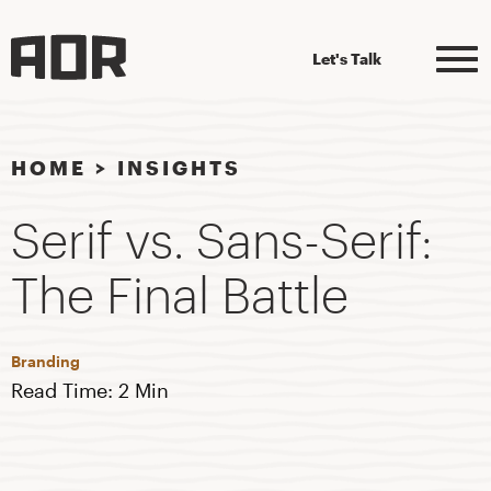
Let's Talk
HOME
>
INSIGHTS
Serif vs. Sans-Serif:
The Final Battle
Branding
Read Time: 2 Min