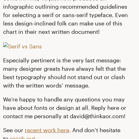
infographic outlining recommended guidelines
for selecting a serif or sans-serif typeface. Even
less design-inclined folk can make use of this
chart in their next written document!
Especially pertinent is the very last message:
many designer greats have always felt that the
best typography should not stand out or clash
with the written words’ message.
We’re happy to handle any questions you may
have about fonts or design at all. Reply here or
contact me personally at david@thinkaor.com!
See our
recent work here
. And don’t hesitate
to
reach out
.