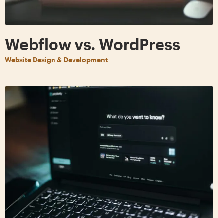
Webflow vs. WordPress
Website Design & Development