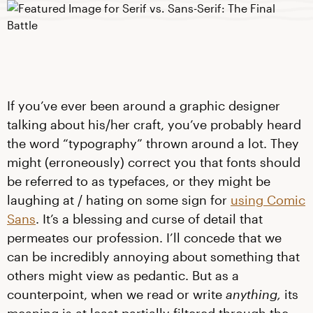
If you’ve ever been around a graphic designer
talking about his/her craft, you’ve probably heard
the word “typography” thrown around a lot. They
might (erroneously) correct you that fonts should
be referred to as typefaces, or they might be
laughing at / hating on some sign for
using Comic
Sans
. It’s a blessing and curse of detail that
permeates our profession. I’ll concede that we
can be incredibly annoying about something that
others might view as pedantic. But as a
counterpoint, when we read or write
anything,
its