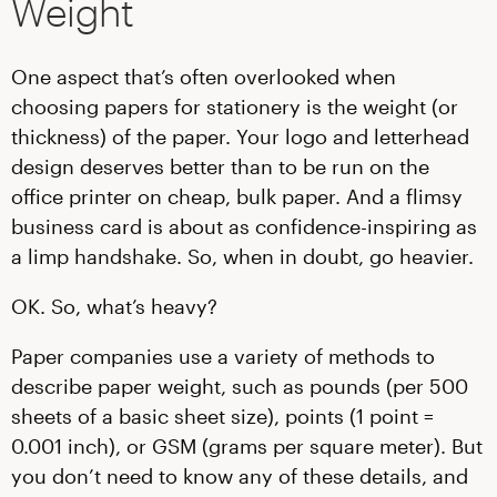
Weight
One aspect that’s often overlooked when
choosing papers for stationery is the weight (or
thickness) of the paper. Your logo and letterhead
design deserves better than to be run on the
office printer on cheap, bulk paper. And a flimsy
business card is about as confidence-inspiring as
a limp handshake. So, when in doubt, go heavier.
OK. So, what’s heavy?
Paper companies use a variety of methods to
describe paper weight, such as pounds (per 500
sheets of a basic sheet size), points (1 point =
0.001 inch), or GSM (grams per square meter). But
you don’t need to know any of these details, and