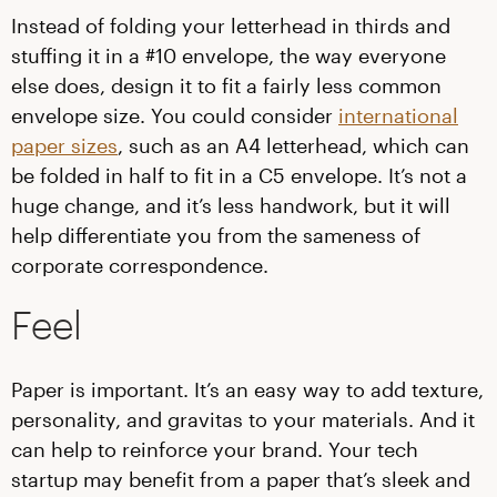
Instead of folding your letterhead in thirds and
stuffing it in a #10 envelope, the way everyone
else does, design it to fit a fairly less common
envelope size. You could consider
international
paper sizes
, such as an A4 letterhead, which can
be folded in half to fit in a C5 envelope. It’s not a
huge change, and it’s less handwork, but it will
help differentiate you from the sameness of
corporate correspondence.
Feel
Paper is important. It’s an easy way to add texture,
personality, and gravitas to your materials. And it
can help to reinforce your brand. Your tech
startup may benefit from a paper that’s sleek and