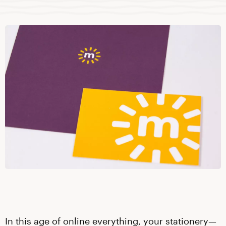
In this age of online everything, your stationery—