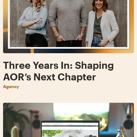
Three Years In: Shaping
AOR’s Next Chapter
Agency