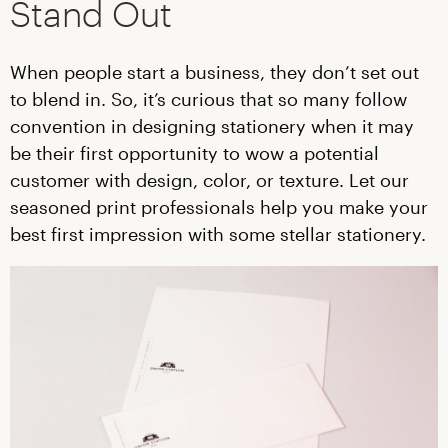
Stand Out
When people start a business, they don’t set out
to blend in. So, it’s curious that so many follow
convention in designing stationery when it may
be their first opportunity to wow a potential
customer with design, color, or texture. Let our
seasoned print professionals help you make your
best first impression with some stellar stationery.