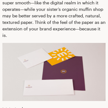
super smooth—like the digital realm in which it
operates—while your sister’s organic muffin shop
may be better served by a more crafted, natural,
textured paper. Think of the feel of the paper as an
extension of your brand experience—because it
is.