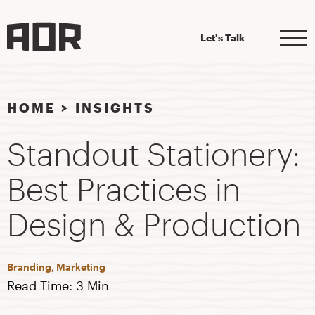
Let's Talk
HOME
>
INSIGHTS
Standout Stationery:
Best Practices in
Design & Production
Branding, Marketing
Read Time: 3 Min