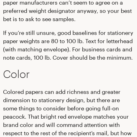
paper manufacturers can’t seem to agree on a
preferred weight designator anyway, so your best
bet is to ask to see samples.
If you’re still unsure, good baselines for stationery
paper weights are 80 to 100 lb. Text for letterhead
(with matching envelope). For business cards and
note cards, 100 lb. Cover should be the minimum.
Color
Colored papers can add richness and greater
dimension to stationery design, but there are
some things to consider before going full-on
peacock. That bright red envelope matches your
brand color and will command attention with
respect to the rest of the recipient’s mail, but how