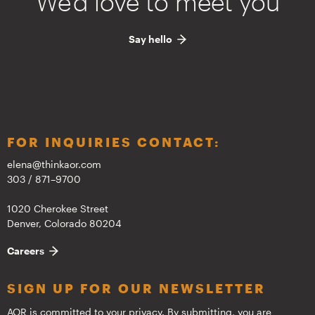
We'd love to meet you
Say hello
FOR INQUIRIES CONTACT:
elena@thinkaor.com
303 / 871–9700
1020 Cherokee Street
Denver, Colorado 80204
Careers
SIGN UP FOR OUR NEWSLETTER
AOR is committed to your privacy. By submitting, you are