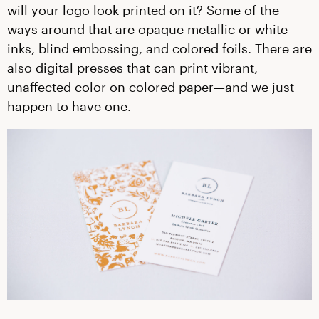
will your logo look printed on it? Some of the
ways around that are opaque metallic or white
inks, blind embossing, and colored foils. There are
also digital presses that can print vibrant,
unaffected color on colored paper—and we just
happen to have one.