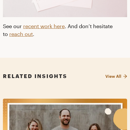
See our
recent work here
. And don’t hesitate
to
reach out
.
RELATED INSIGHTS
View All