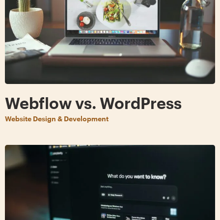
Webflow vs. WordPress
Website Design & Development