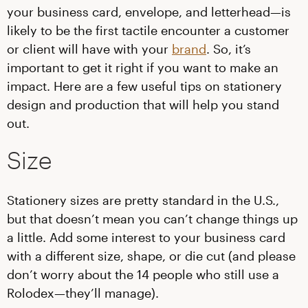
your business card, envelope, and letterhead—is
likely to be the first tactile encounter a customer
or client will have with your
brand
. So, it’s
important to get it right if you want to make an
impact. Here are a few useful tips on stationery
design and production that will help you stand
out.
Size
Stationery sizes are pretty standard in the U.S.,
but that doesn’t mean you can’t change things up
a little. Add some interest to your business card
with a different size, shape, or die cut (and please
don’t worry about the 14 people who still use a
Rolodex—they’ll manage).