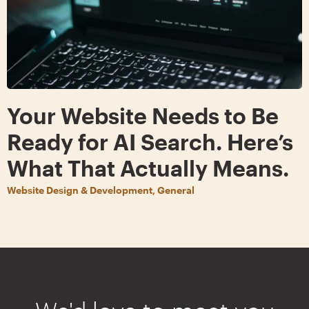
Your Website Needs to Be
Ready for AI Search. Here’s
What That Actually Means.
Website Design & Development, General