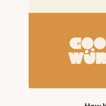
How W