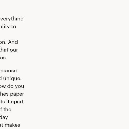
everything
lity to
ion. And
that our
ns.
Because
nd unique.
how do you
uches paper
ts it apart
f the
-day
hat makes