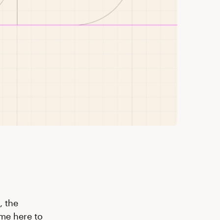
, the
me here to