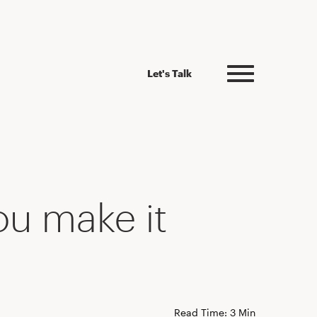
Let's Talk
ou make it
Read Time: 3 Min