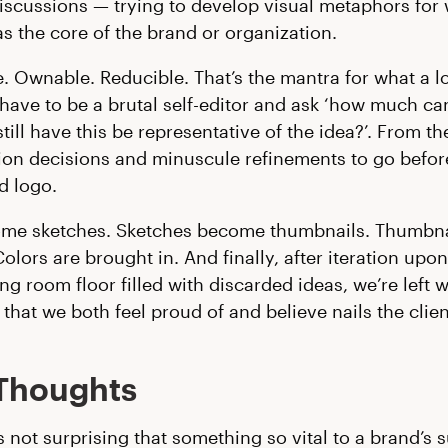
iscussions — trying to develop visual metaphors for
as the core of the brand or organization.
 Ownable. Reducible. That’s the mantra for what a 
 have to be a brutal self-editor and ask ‘how much can
ill have this be representative of the idea?’. From the
lion decisions and minuscule refinements to go befo
d logo.
ome sketches. Sketches become thumbnails. Thumbna
Colors are brought in. And finally, after iteration upon
ng room floor filled with discarded ideas, we’re left w
that we both feel proud of and believe nails the clien
 Thoughts
s not surprising that something so vital to a brand’s 