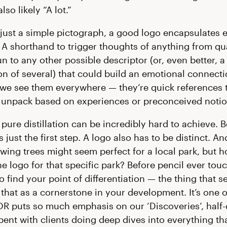
lso likely “A lot.”
just a simple pictograph, a good logo encapsulates 
. A shorthand to trigger thoughts of anything from qua
n to any other possible descriptor (or, even better, a
n of several) that could build an emotional connect
 we see them everywhere — they’re quick references 
unpack based on experiences or preconceived notio
 pure distillation can be incredibly hard to achieve. 
s just the first step. A logo also has to be distinct. A
wing trees might seem perfect for a local park, but 
the logo for that specific park? Before pencil ever to
 find your point of differentiation — the thing that se
that as a cornerstone in your development. It’s one o
R puts so much emphasis on our ‘Discoveries’, half
pent with clients doing deep dives into everything t