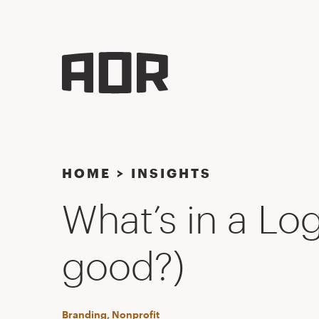
HOME
>
INSIGHTS
What’s in a Lo
good?)
Branding, Nonprofit