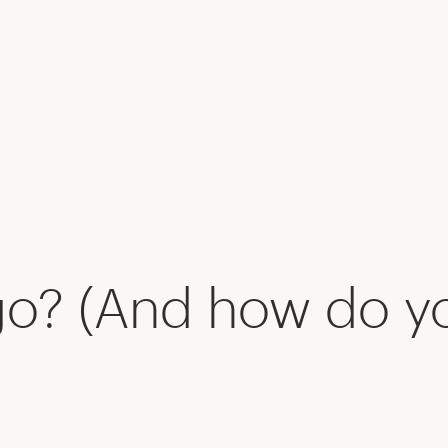
go? (And how do y