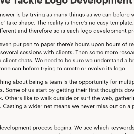
nswer is by trying as many things as we can before w
e’ take shape. The reality is there’s no easy template
ifferent and therefore so is each logo development p
even put pen to paper there’s hours upon hours of r
several sessions with clients. Then some more resea
client chats. We need to be sure we understand a b
yone can before trying to create or evolve its logo.
thing about being a team is the opportunity for multi
. Some of us start by getting their first thoughts do
. Others like to walk outside or surf the web, gather
n. Casting a wider net means we never miss out on a p
development process begins. We see which keywords 