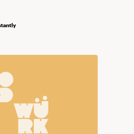
stantly