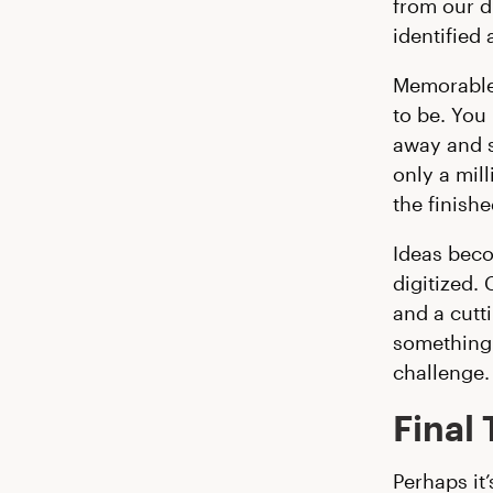
from our d
identified 
Memorable.
to be. You
away and st
only a mil
the finishe
Ideas bec
digitized. 
and a cutti
something 
challenge.
Final
Perhaps it’