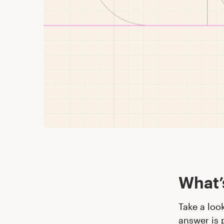
What’
Take a loo
answer is 