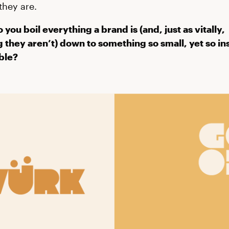
hey are.
 you boil everything a brand is (and, just as vitally,
 they aren’t) down to something so small, yet so in
ble?