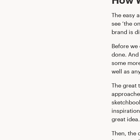
The easy a
see ‘the on
brand is d
Before we 
done. And 
some more 
well as an
The great 
approaches
sketchbook
inspiratio
great idea.
Then, the 