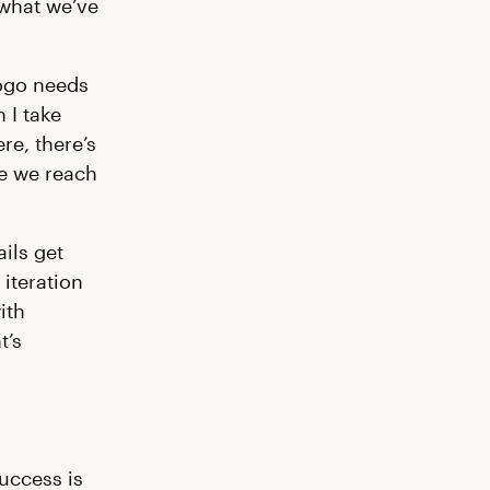
 what we’ve
logo needs
 I take
re, there’s
re we reach
ils get
 iteration
ith
t’s
success is