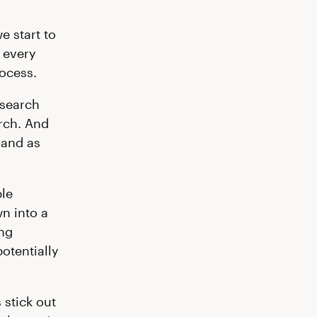
e start to
, every
rocess.
esearch
rch. And
rand as
ple
wn into a
ing
otentially
stick out