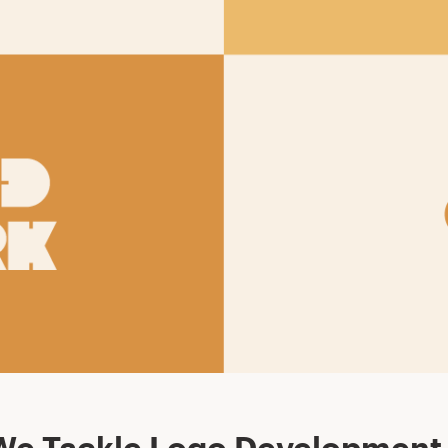
e Tackle Logo Development