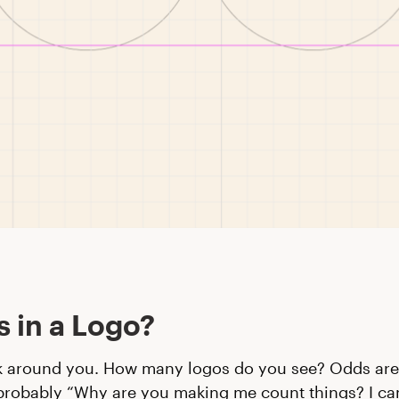
s in a Logo?
k around you. How many logos do you see? Odds are
probably “Why are you making me count things? I ca