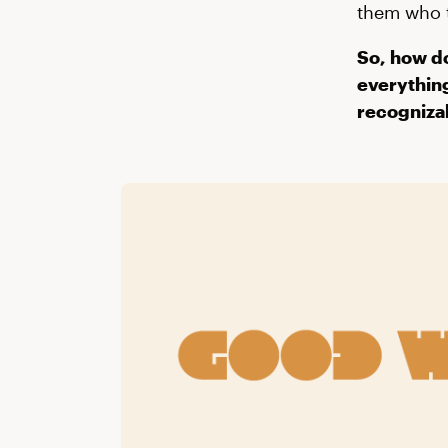
them who t
So, how do
everything
recogniza