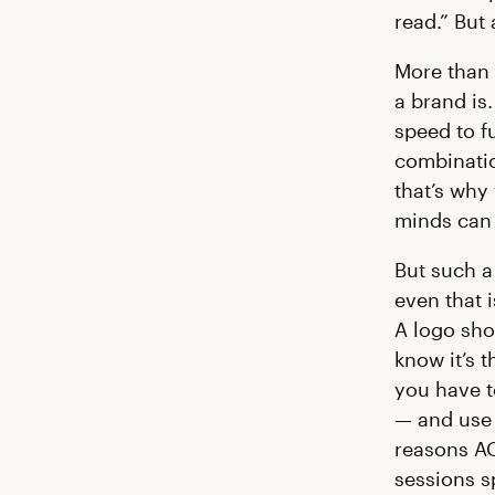
read.” But a
More than 
a brand is
speed to fu
combinatio
that’s why
minds can 
But such a
even that i
A logo sho
know it’s 
you have to
— and use 
reasons AO
sessions s