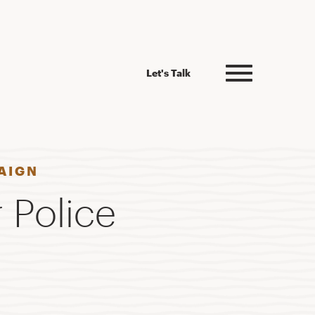
Let's Talk
AIGN
 Police