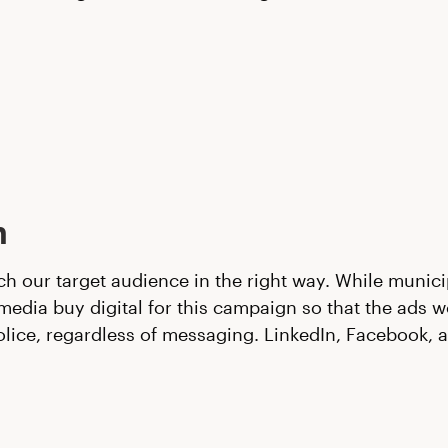
n
ch our target audience in the right way. While munici
dia buy digital for this campaign so that the ads w
olice, regardless of messaging. LinkedIn, Facebook,