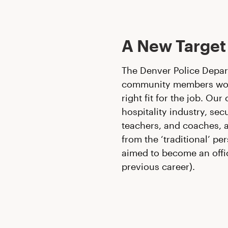
A New Target
The Denver Police Depar
community members would
right fit for the job. Ou
hospitality industry, sec
teachers, and coaches, 
from the ‘traditional’ 
aimed to become an offi
previous career).