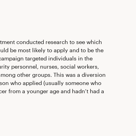
tment conducted research to see which
 be most likely to apply and to be the
r campaign targeted individuals in the
urity personnel, nurses, social workers,
among other groups. This was a diversion
person who applied (usually someone who
cer from a younger age and hadn’t had a