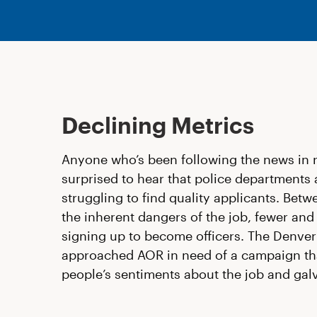
Declining Metrics
Anyone who’s been following the news in 
surprised to hear that police departments 
struggling to find quality applicants. Betw
the inherent dangers of the job, fewer and
signing up to become officers. The Denve
approached AOR in need of a campaign th
people’s sentiments about the job and gal