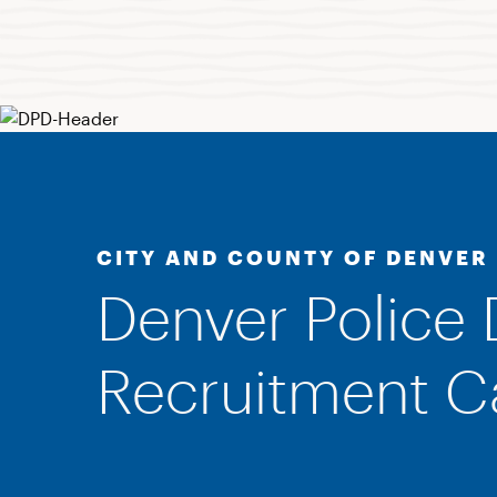
CITY AND COUNTY OF DENVER
Denver Police
Recruitment 