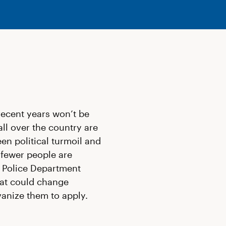
recent years won’t be
all over the country are
een political turmoil and
 fewer people are
r Police Department
at could change
vanize them to apply.