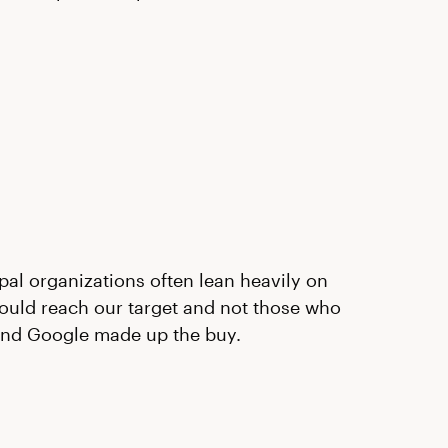
pal organizations often lean heavily on
ould reach our target and not those who
 and Google made up the buy.