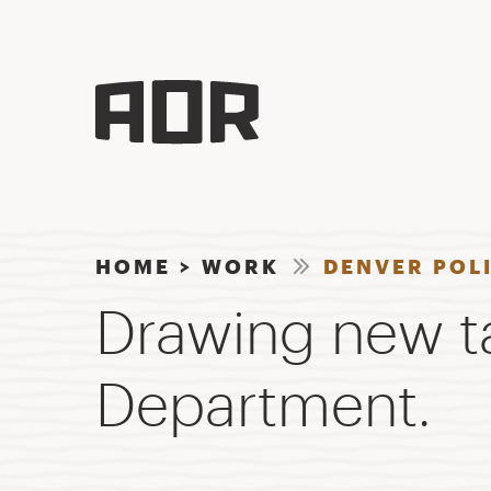
HOME
>
WORK
DENVER POL
Drawing new ta
Department.