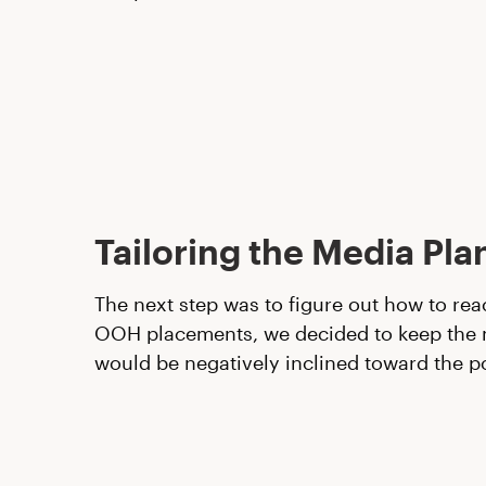
Tailoring the Media Pla
The next step was to figure out how to rea
OOH placements, we decided to keep the me
would be negatively inclined toward the p