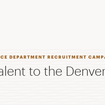
ICE DEPARTMENT RECRUITMENT CAMP
lent to the Denver