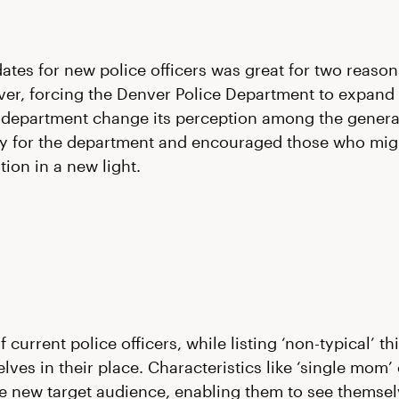
ates for new police officers was great for two reasons
ver, forcing the Denver Police Department to expand 
 department change its perception among the general
y for the department and encouraged those who migh
ion in a new light.
current police officers, while listing ‘non-typical’ 
ves in their place. Characteristics like ‘single mom’ o
he new target audience, enabling them to see themselve