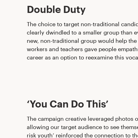
Double Duty
The choice to target non-traditional candid
clearly dwindled to a smaller group than e
new, non-traditional group would help the
workers and teachers gave people empath
career as an option to reexamine this vocat
‘You Can Do This’
The campaign creative leveraged photos of 
allowing our target audience to see themsel
risk youth’ reinforced the connection to t