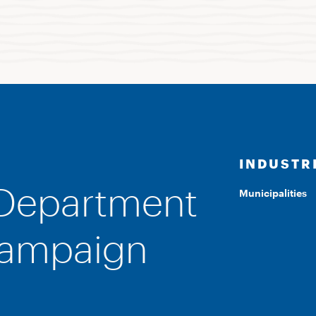
INDUSTR
 Department
Municipalities
Campaign