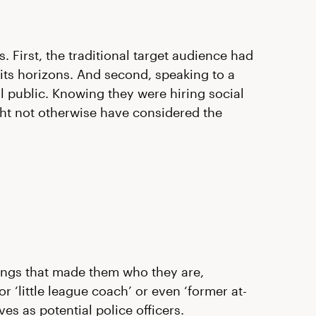
. First, the traditional target audience had
its horizons. And second, speaking to a
 public. Knowing they were hiring social
t not otherwise have considered the
things that made them who they are,
r ‘little league coach’ or even ‘former at-
s as potential police officers.