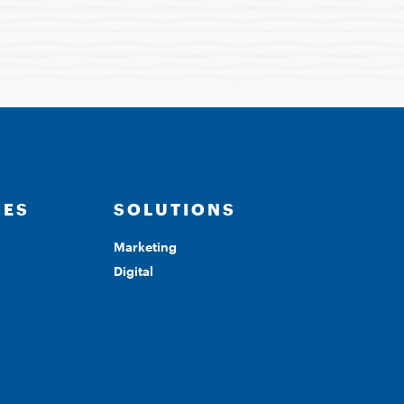
IES
SOLUTIONS
Marketing
Digital