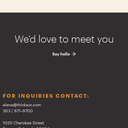
We'd love to meet you
Say hello
FOR INQUIRIES CONTACT:
elena@thinkaor.com
303 / 871–9700
1020 Cherokee Street