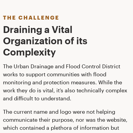
THE CHALLENGE
Draining a Vital
Organization of its
Complexity
The Urban Drainage and Flood Control District
works to support communities with flood
monitoring and protection measures. While the
work they do is vital, it’s also technically complex
and difficult to understand.
The current name and logo were not helping
communicate their purpose, nor was the website,
which contained a plethora of information but