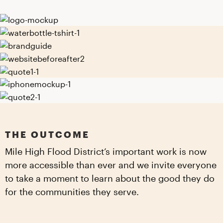
THE OUTCOME
Mile High Flood District’s important work is now
more accessible than ever and we invite everyone
to take a moment to learn about the good they do
for the communities they serve.