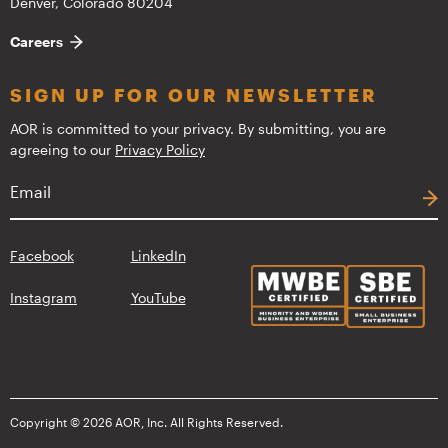
Denver, Colorado 80204
Careers
SIGN UP FOR OUR NEWSLETTER
AOR is committed to your privacy. By submitting, you are
agreeing to our
Privacy Policy
Facebook
LinkedIn
Instagram
YouTube
Copyright © 2026 AOR, Inc. All Rights Reserved.