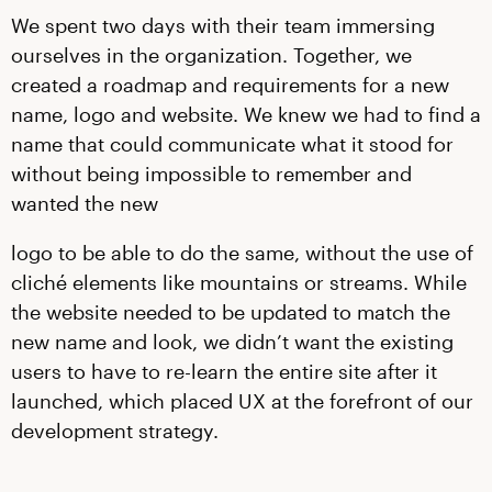
We spent two days with their team immersing
ourselves in the organization. Together, we
created a roadmap and requirements for a new
name, logo and website. We knew we had to find a
name that could communicate what it stood for
without being impossible to remember and
wanted the new
logo to be able to do the same, without the use of
cliché elements like mountains or streams. While
the website needed to be updated to match the
new name and look, we didn’t want the existing
users to have to re-learn the entire site after it
launched, which placed UX at the forefront of our
development strategy.