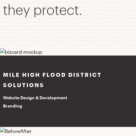
they protect.
MILE HIGH FLOOD DISTRICT
SOLUTIONS
Website Design & Development
Branding