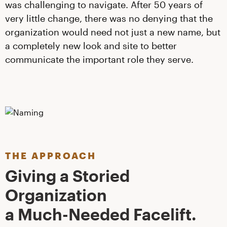
was challenging to navigate. After 50 years of
very little change, there was no denying that the
organization would need not just a new name, but
a completely new look and site to better
communicate the important role they serve.
THE APPROACH
Giving a Storied
Organization
a Much-Needed Facelift.