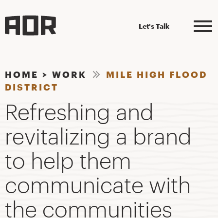
Let's Talk
HOME
>
WORK
MILE HIGH FLOOD
DISTRICT
Refreshing and
revitalizing a brand
to help them
communicate with
the communities