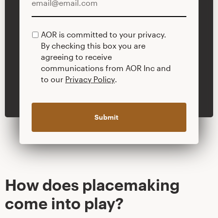
AOR is committed to your privacy.
PRIVACY
By checking this box you are
POLICY
agreeing to receive
communications from AOR Inc and
to our
Privacy Policy
.
How does placemaking
come into play?