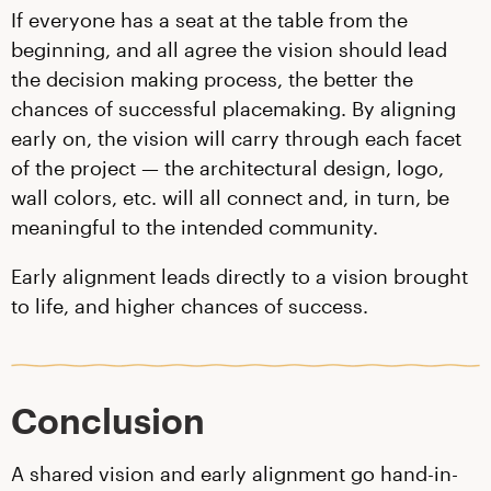
If everyone has a seat at the table from the
beginning, and all agree the vision should lead
the decision making process, the better the
chances of successful placemaking. By aligning
early on, the vision will carry through each facet
of the project — the architectural design, logo,
wall colors, etc. will all connect and, in turn, be
meaningful to the intended community.
Early alignment leads directly to a vision brought
to life, and higher chances of success.
Conclusion
A shared vision and early alignment go hand-in-