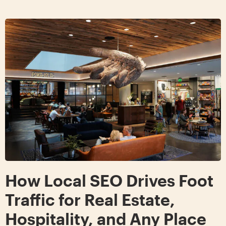
How Local SEO Drives Foot
Traffic for Real Estate,
Hospitality, and Any Place