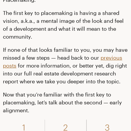
The first key to placemaking is having a shared
vision, a.k.a., a mental image of the look and feel
of a development and what it will mean to the
community.
If none of that looks familiar to you, you may have
missed a few steps — head back to our
previous
posts
for more information, or better yet, dig right
into our full real estate development research
report where we take you deeper into the topic.
Now that you’re familiar with the first key to
placemaking, let’s talk about the second — early
alignment.