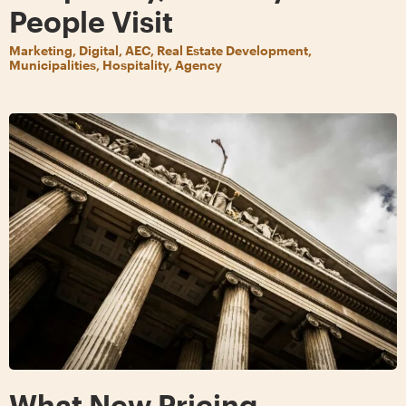
People Visit
Marketing, Digital, AEC, Real Estate Development,
Municipalities, Hospitality, Agency
What New Pricing