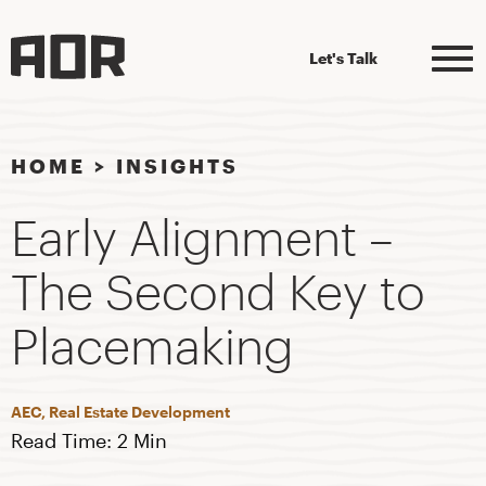
Let's Talk
HOME
>
INSIGHTS
Early Alignment –
The Second Key to
Placemaking
AEC, Real Estate Development
Read Time: 2 Min