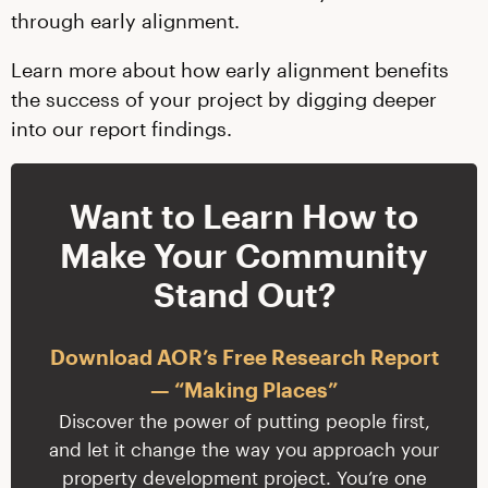
through early alignment.
Learn more about how early alignment benefits
the success of your project by digging deeper
into our report findings.
Want to Learn How to
Make Your Community
Stand Out?
Download AOR’s Free Research Report
— “Making Places”
Discover the power of putting people first,
and let it change the way you approach your
property development project. You’re one