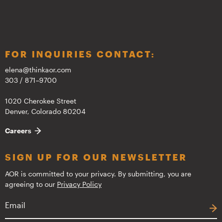
FOR INQUIRIES CONTACT:
elena@thinkaor.com
303 / 871–9700
1020 Cherokee Street
Denver, Colorado 80204
Careers
SIGN UP FOR OUR NEWSLETTER
AOR is committed to your privacy. By submitting, you are
agreeing to our
Privacy Policy