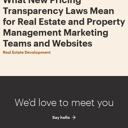
Transparency Laws Mean
for Real Estate and Property
Management Marketing
Teams and Websites
Real Estate Development
We'd love to meet you
Say hello