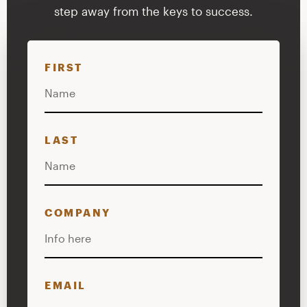
step away from the keys to success.
FIRST
LAST
COMPANY
EMAIL