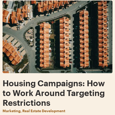
Housing Campaigns: How
to Work Around Targeting
Restrictions
Marketing, Real Estate Development