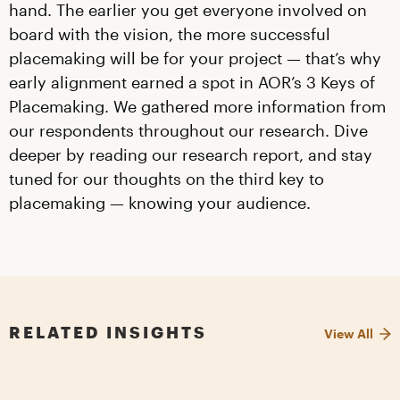
hand. The earlier you get everyone involved on
board with the vision, the more successful
placemaking will be for your project — that’s why
early alignment earned a spot in AOR’s 3 Keys of
Placemaking. We gathered more information from
our respondents throughout our research. Dive
deeper by reading our research report, and stay
tuned for our thoughts on the third key to
placemaking — knowing your audience.
RELATED INSIGHTS
View All