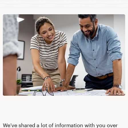
We’ve shared a lot of information with you over