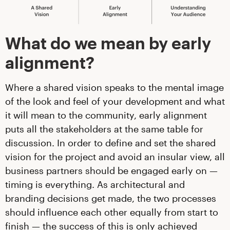
What do we mean by early
alignment?
Where a shared vision speaks to the mental image
of the look and feel of your development and what
it will mean to the community, early alignment
puts all the stakeholders at the same table for
discussion. In order to define and set the shared
vision for the project and avoid an insular view, all
business partners should be engaged early on —
timing is everything. As architectural and
branding decisions get made, the two processes
should influence each other equally from start to
finish — the success of this is only achieved