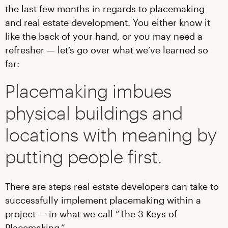
the last few months in regards to placemaking
and real estate development. You either know it
like the back of your hand, or you may need a
refresher — let’s go over what we’ve learned so
far:
Placemaking imbues
physical buildings and
locations with meaning by
putting people first.
There are steps real estate developers can take to
successfully implement placemaking within a
project — in what we call “The 3 Keys of
Placemaking.”