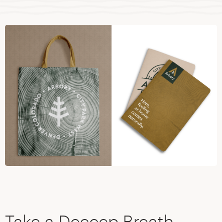
Take a Deeeep Breath