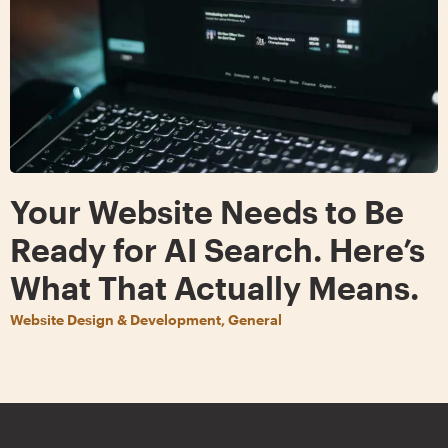
Your Website Needs to Be
Ready for AI Search. Here’s
What That Actually Means.
Website Design & Development, General