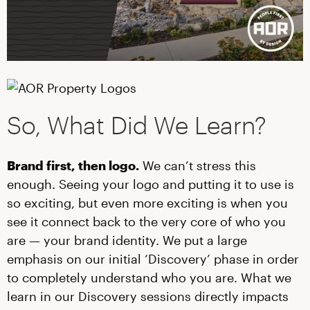
So, What Did We Learn?
Brand first, then logo.
We can’t stress this
enough. Seeing your logo and putting it to use is
so exciting, but even more exciting is when you
see it connect back to the very core of who you
are — your brand identity. We put a large
emphasis on our initial ‘Discovery’ phase in order
to completely understand who you are. What we
learn in our Discovery sessions directly impacts