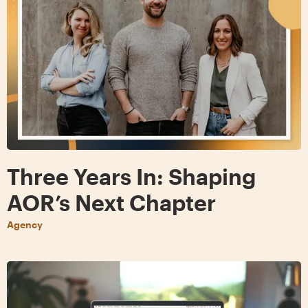
Three Years In: Shaping
AOR’s Next Chapter
Agency