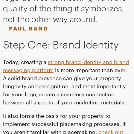
quality of the thing it symbolizes,
not the other way around.
– PAUL RAND
Step One: Brand Identity
Today, creating a
strong brand identity and brand
messaging platform
is more important than ever.
A solid brand presence can give your property
longevity and recognition, and most importantly
for your logo, create a seamless connection
between all aspects of your marketing materials.
It also forms the basis for your property to
implement successful placemaking processes. If
you aren’t familiar with placemaking,
check out