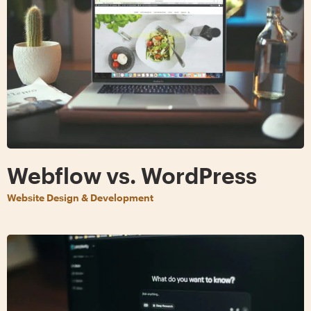
Webflow vs. WordPress
Website Design & Development