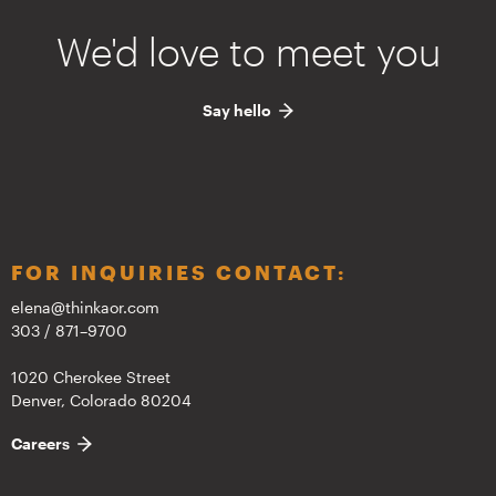
We'd love to meet you
Say hello
FOR INQUIRIES CONTACT:
elena@thinkaor.com
303 / 871–9700
1020 Cherokee Street
Denver, Colorado 80204
Careers