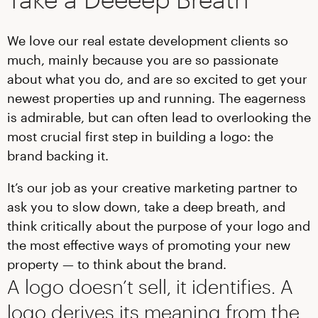
We love our real estate development clients so
much, mainly because you are so passionate
about what you do, and are so excited to get your
newest properties up and running. The eagerness
is admirable, but can often lead to overlooking the
most crucial first step in building a logo: the
brand backing it.
It’s our job as your creative marketing partner to
ask you to slow down, take a deep breath, and
think critically about the purpose of your logo and
the most effective ways of promoting your new
property — to think about the brand.
A logo doesn’t sell, it identifies. A
logo derives its meaning from the