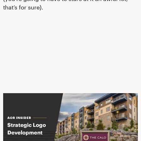
that’s for sure).