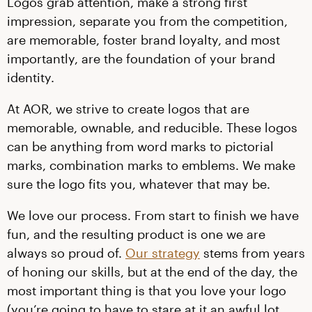
Logos grab attention, make a strong first
impression, separate you from the competition,
are memorable, foster brand loyalty, and most
importantly, are the foundation of your brand
identity.
At AOR, we strive to create logos that are
memorable, ownable, and reducible. These logos
can be anything from word marks to pictorial
marks, combination marks to emblems. We make
sure the logo fits you, whatever that may be.
We love our process. From start to finish we have
fun, and the resulting product is one we are
always so proud of.
Our strategy
stems from years
of honing our skills, but at the end of the day, the
most important thing is that you love your logo
(you’re going to have to stare at it an awful lot,