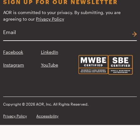
SIGN UP FOR OUR NEWSLETTER
AOR is committed to your privacy. By submitting, you are
agreeing to our
Privacy Policy
Facebook
LinkedIn
Instagram
YouTube
Copyright © 2026 AOR, Inc. All Rights Reserved.
Privacy Policy
Accessibility