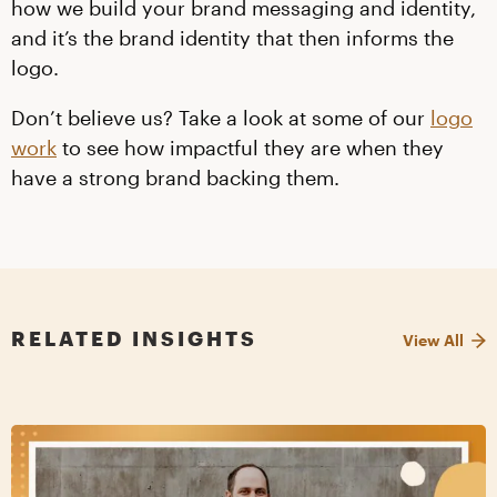
how we build your brand messaging and identity,
and it’s the brand identity that then informs the
logo.
Don’t believe us? Take a look at some of our
logo
work
to see how impactful they are when they
have a strong brand backing them.
RELATED INSIGHTS
View All