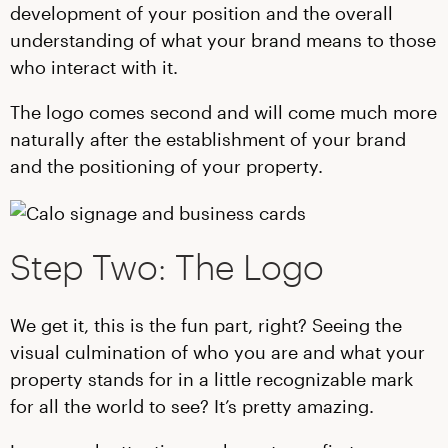
development of your position and the overall
understanding of what your brand means to those
who interact with it.
The logo comes second and will come much more
naturally after the establishment of your brand
and the positioning of your property.
Step Two: The Logo
We get it, this is the fun part, right? Seeing the
visual culmination of who you are and what your
property stands for in a little recognizable mark
for all the world to see? It’s pretty amazing.