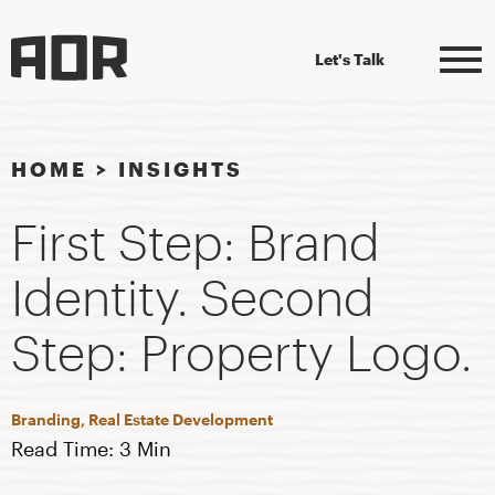
Let's Talk
HOME
>
INSIGHTS
First Step: Brand
Identity. Second
Step: Property Logo.
Branding, Real Estate Development
Read Time: 3 Min