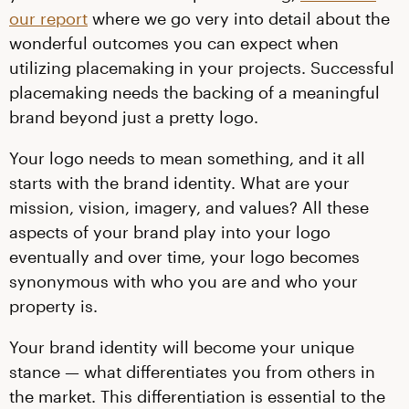
our report
where we go very into detail about the
wonderful outcomes you can expect when
utilizing placemaking in your projects. Successful
placemaking needs the backing of a meaningful
brand beyond just a pretty logo.
Your logo needs to mean something, and it all
starts with the brand identity. What are your
mission, vision, imagery, and values? All these
aspects of your brand play into your logo
eventually and over time, your logo becomes
synonymous with who you are and who your
property is.
Your brand identity will become your unique
stance — what differentiates you from others in
the market. This differentiation is essential to the