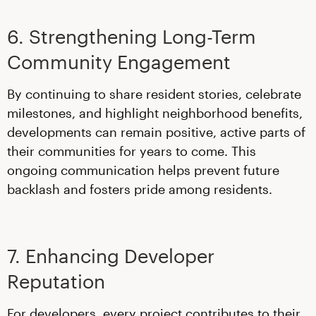
6. Strengthening Long-Term
Community Engagement
By continuing to share resident stories, celebrate
milestones, and highlight neighborhood benefits,
developments can remain positive, active parts of
their communities for years to come. This
ongoing communication helps prevent future
backlash and fosters pride among residents.
7. Enhancing Developer
Reputation
For developers, every project contributes to their