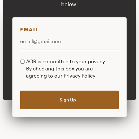
below!
EMAIL
AOR is committed to your privacy.
PRIVACY
By checking this box you are
POLICY
agreeing to our
Privacy Policy