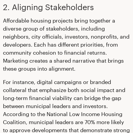
2. Aligning Stakeholders
Affordable housing projects bring together a
diverse group of stakeholders, including
neighbors, city officials, investors, nonprofits, and
developers. Each has different priorities, from
community cohesion to financial returns.
Marketing creates a shared narrative that brings
these groups into alignment.
For instance, digital campaigns or branded
collateral that emphasize both social impact and
long-term financial viability can bridge the gap
between municipal leaders and investors.
According to the National Low Income Housing
Coalition, municipal leaders are 70% more likely
to approve developments that demonstrate strong