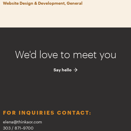
Website Design & Development, General
We'd love to meet you
Say hello
FOR INQUIRIES CONTACT:
elena@thinkaor.com
303 / 871–9700