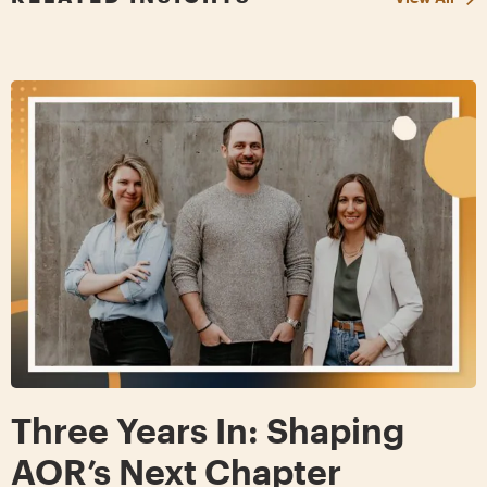
Three Years In: Shaping
AOR’s Next Chapter