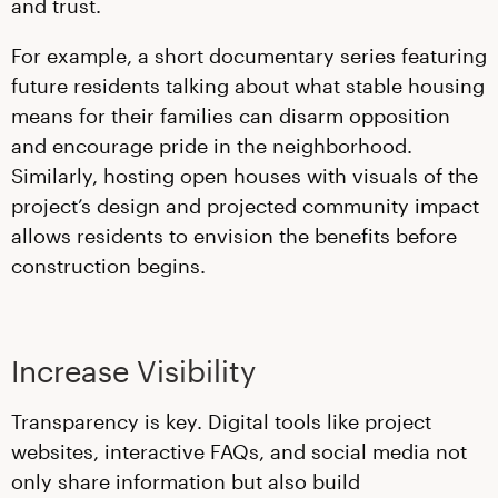
and trust.
For example, a short documentary series featuring
future residents talking about what stable housing
means for their families can disarm opposition
and encourage pride in the neighborhood.
Similarly, hosting open houses with visuals of the
project’s design and projected community impact
allows residents to envision the benefits before
construction begins.
Increase Visibility
Transparency is key. Digital tools like project
websites, interactive FAQs, and social media not
only share information but also build