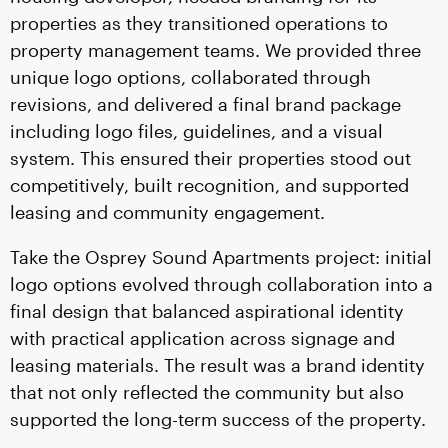
properties as they transitioned operations to
property management teams. We provided three
unique logo options, collaborated through
revisions, and delivered a final brand package
including logo files, guidelines, and a visual
system. This ensured their properties stood out
competitively, built recognition, and supported
leasing and community engagement.
Take the Osprey Sound Apartments project: initial
logo options evolved through collaboration into a
final design that balanced aspirational identity
with practical application across signage and
leasing materials. The result was a brand identity
that not only reflected the community but also
supported the long-term success of the property.