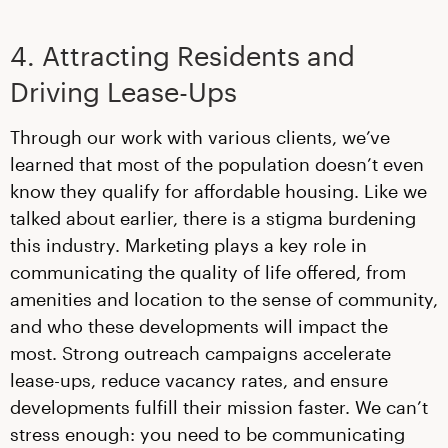
4. Attracting Residents and
Driving Lease-Ups
Through our work with various clients, we’ve
learned that most of the population doesn’t even
know they qualify for affordable housing. Like we
talked about earlier, there is a stigma burdening
this industry. Marketing plays a key role in
communicating the quality of life offered, from
amenities and location to the sense of community,
and who these developments will impact the
most. Strong outreach campaigns accelerate
lease-ups, reduce vacancy rates, and ensure
developments fulfill their mission faster. We can’t
stress enough: you need to be communicating