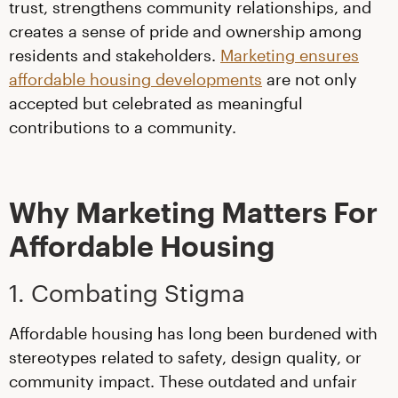
trust, strengthens community relationships, and
creates a sense of pride and ownership among
residents and stakeholders.
Marketing ensures
affordable housing developments
are not only
accepted but celebrated as meaningful
contributions to a community.
Why Marketing Matters For
Affordable Housing
1. Combating Stigma
Affordable housing has long been burdened with
stereotypes related to safety, design quality, or
community impact. These outdated and unfair