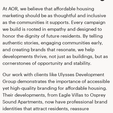
At AOR, we believe that affordable housing
marketing should be as thoughtful and inclusive
as the communities it supports. Every campaign
we build is rooted in empathy and designed to
honor the dignity of future residents. By telling
authentic stories, engaging communities early,
and creating brands that resonate, we help
developments thrive, not just as buildings, but as
cornerstones of opportunity and stability.
Our work with clients like Ulysses Development
Group demonstrates the importance of accessible
yet high-quality branding for affordable housing.
Their developments, from Eagle Villas to Osprey
Sound Apartments, now have professional brand
identities that attract residents, reassure