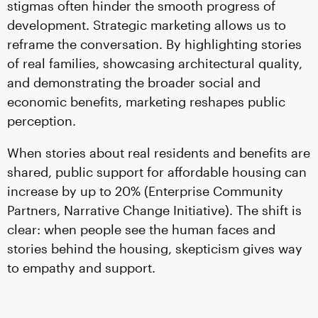
stigmas often hinder the smooth progress of
development. Strategic marketing allows us to
reframe the conversation. By highlighting stories
of real families, showcasing architectural quality,
and demonstrating the broader social and
economic benefits, marketing reshapes public
perception.
When stories about real residents and benefits are
shared, public support for affordable housing can
increase by up to 20% (Enterprise Community
Partners, Narrative Change Initiative). The shift is
clear: when people see the human faces and
stories behind the housing, skepticism gives way
to empathy and support.