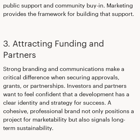
public support and community buy-in. Marketing
provides the framework for building that support.
3. Attracting Funding and
Partners
Strong branding and communications make a
critical difference when securing approvals,
grants, or partnerships. Investors and partners
want to feel confident that a development has a
clear identity and strategy for success. A
cohesive, professional brand not only positions a
project for marketability but also signals long-
term sustainability.