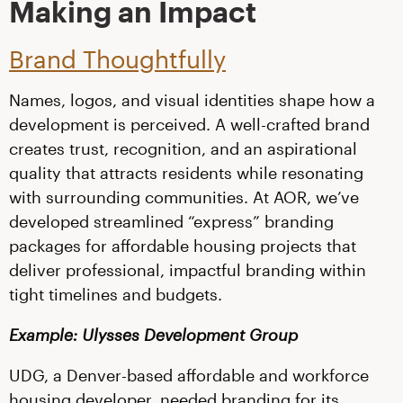
Making an Impact
Brand Thoughtfully
Names, logos, and visual identities shape how a
development is perceived. A well-crafted brand
creates trust, recognition, and an aspirational
quality that attracts residents while resonating
with surrounding communities. At AOR, we’ve
developed streamlined “express” branding
packages for affordable housing projects that
deliver professional, impactful branding within
tight timelines and budgets.
Example: Ulysses Development Group
UDG, a Denver-based affordable and workforce
housing developer, needed branding for its