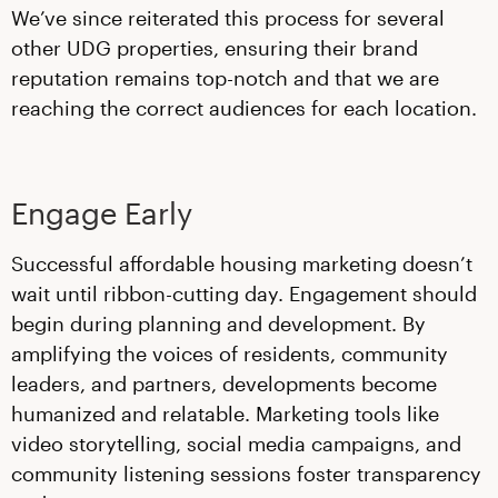
We’ve since reiterated this process for several
other UDG properties, ensuring their brand
reputation remains top-notch and that we are
reaching the correct audiences for each location.
Engage Early
Successful affordable housing marketing doesn’t
wait until ribbon-cutting day. Engagement should
begin during planning and development. By
amplifying the voices of residents, community
leaders, and partners, developments become
humanized and relatable. Marketing tools like
video storytelling, social media campaigns, and
community listening sessions foster transparency