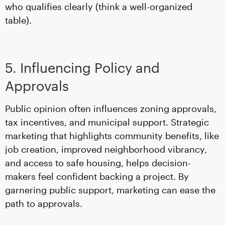
who qualifies clearly (think a well-organized
table).
5. Influencing Policy and
Approvals
Public opinion often influences zoning approvals,
tax incentives, and municipal support. Strategic
marketing that highlights community benefits, like
job creation, improved neighborhood vibrancy,
and access to safe housing, helps decision-
makers feel confident backing a project. By
garnering public support, marketing can ease the
path to approvals.