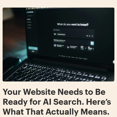
Your Website Needs to Be
Ready for AI Search. Here’s
What That Actually Means.