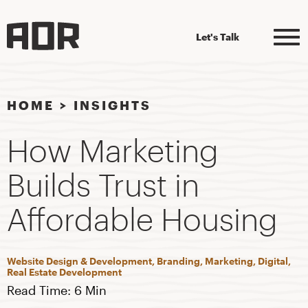
Let's Talk
HOME
>
INSIGHTS
How Marketing
Builds Trust in
Affordable Housing
Website Design & Development, Branding, Marketing, Digital,
Real Estate Development
Read Time: 6 Min