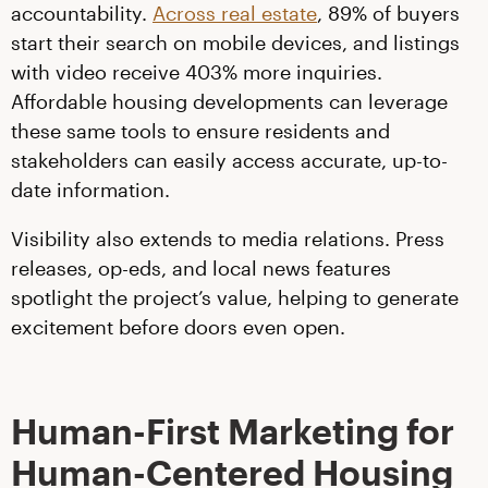
accountability.
Across real estate
, 89% of buyers
start their search on mobile devices, and listings
with video receive 403% more inquiries.
Affordable housing developments can leverage
these same tools to ensure residents and
stakeholders can easily access accurate, up-to-
date information.
Visibility also extends to media relations. Press
releases, op-eds, and local news features
spotlight the project’s value, helping to generate
excitement before doors even open.
Human-First Marketing for
Human-Centered Housing