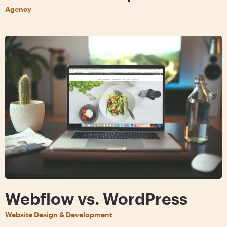
Agency
Webflow vs. WordPress
Website Design & Development