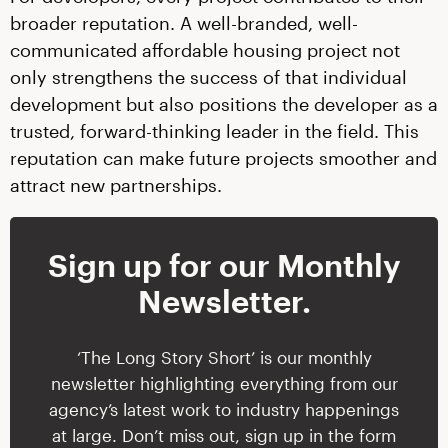
broader reputation. A well-branded, well-
communicated affordable housing project not
only strengthens the success of that individual
development but also positions the developer as a
trusted, forward-thinking leader in the field. This
reputation can make future projects smoother and
attract new partnerships.
Sign up for our Monthly
Newsletter.
‘The Long Story Short’ is our monthly
newsletter highlighting everything from our
agency’s latest work to industry happenings
at large. Don’t miss out, sign up in the form