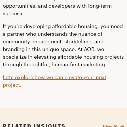
opportunities, and developers with long-term
success.
If you’re developing affordable housing, you need
a partner who understands the nuance of
community engagement, storytelling, and
branding in this unique space. At AOR, we
specialize in elevating affordable housing projects
through thoughtful, human-first marketing.
Let’s explore how we can elevate your next
project.
RELATED INSIGHTS
View All