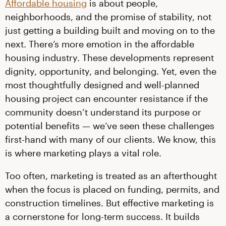
Affordable housing
is about people,
neighborhoods, and the promise of stability, not
just getting a building built and moving on to the
next. There’s more emotion in the affordable
housing industry. These developments represent
dignity, opportunity, and belonging. Yet, even the
most thoughtfully designed and well-planned
housing project can encounter resistance if the
community doesn’t understand its purpose or
potential benefits — we’ve seen these challenges
first-hand with many of our clients. We know, this
is where marketing plays a vital role.
Too often, marketing is treated as an afterthought
when the focus is placed on funding, permits, and
construction timelines. But effective marketing is
a cornerstone for long-term success. It builds