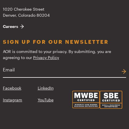
1020 Cherokee Street
Denver, Colorado 80204
Careers
SIGN UP FOR OUR NEWSLETTER
AOR is committed to your privacy. By submitting, you are
agreeing to our
Privacy Policy
Facebook
LinkedIn
Instagram
YouTube