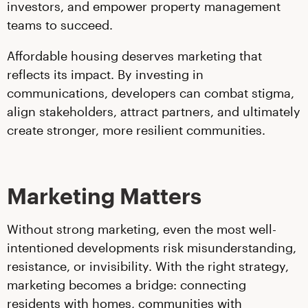
investors, and empower property management
teams to succeed.
Affordable housing deserves marketing that
reflects its impact. By investing in
communications, developers can combat stigma,
align stakeholders, attract partners, and ultimately
create stronger, more resilient communities.
Marketing Matters
Without strong marketing, even the most well-
intentioned developments risk misunderstanding,
resistance, or invisibility. With the right strategy,
marketing becomes a bridge: connecting
residents with homes, communities with