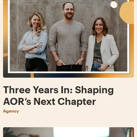
Three Years In: Shaping
AOR’s Next Chapter
Agency