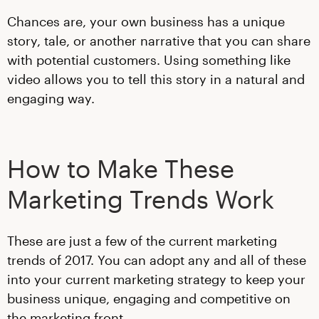
Chances are, your own business has a unique
story, tale, or another narrative that you can share
with potential customers. Using something like
video allows you to tell this story in a natural and
engaging way.
How to Make These
Marketing Trends Work
These are just a few of the current marketing
trends of 2017. You can adopt any and all of these
into your current marketing strategy to keep your
business unique, engaging and competitive on
the marketing front.