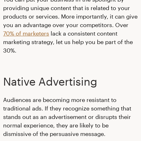
providing unique content that is related to your
products or services. More importantly, it can give
you an advantage over your competitors. Over
70% of marketers
lack a consistent content
marketing strategy, let us help you be part of the
30%.
Native Advertising
Audiences are becoming more resistant to
traditional ads. If they recognize something that
stands out as an advertisement or disrupts their
normal experience, they are likely to be
dismissive of the persuasive message.