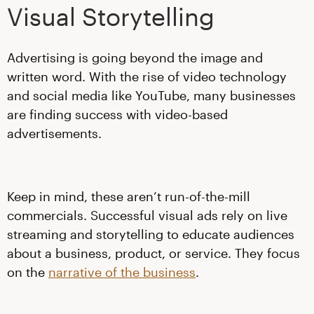
Visual Storytelling
Advertising is going beyond the image and
written word. With the rise of video technology
and social media like YouTube, many businesses
are finding success with video-based
advertisements.
Keep in mind, these aren’t run-of-the-mill
commercials. Successful visual ads rely on live
streaming and storytelling to educate audiences
about a business, product, or service. They focus
on the
narrative of the business
.