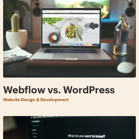
Webflow vs. WordPress
Website Design & Development