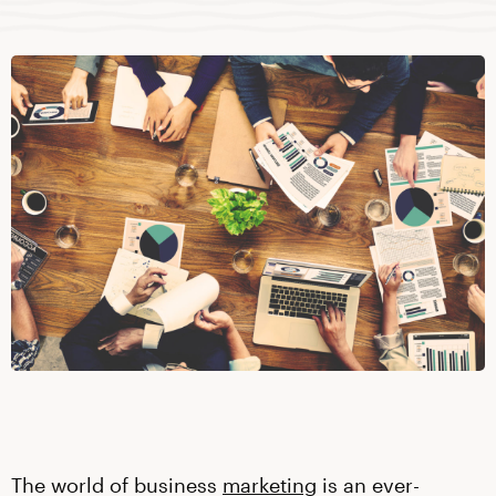
The world of business
marketing
is an ever-