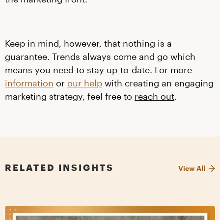
Keep in mind, however, that nothing is a
guarantee. Trends always come and go which
means you need to stay up-to-date. For more
information
or
our help
with creating an engaging
marketing strategy, feel free to
reach out
.
RELATED INSIGHTS
View All