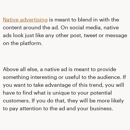
Native advertising
is meant to blend in with the
content around the ad. On social media, native
ads look just like any other post, tweet or message
on the platform.
Above all else, a native ad is meant to provide
something interesting or useful to the audience. If
you want to take advantage of this trend, you will
have to find what is unique to your potential
customers. If you do that, they will be more likely
to pay attention to the ad and your business.