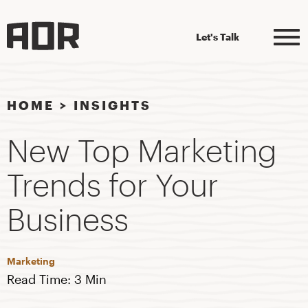
Let's Talk
HOME
>
INSIGHTS
New Top Marketing
Trends for Your
Business
Marketing
Read Time: 3 Min