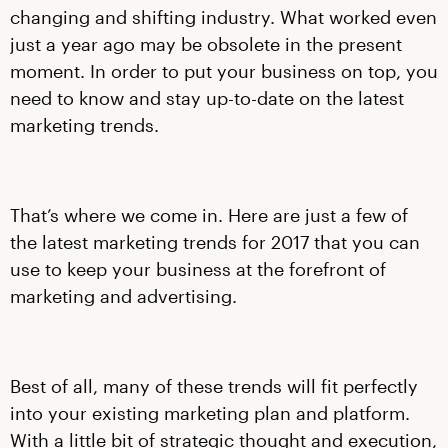
changing and shifting industry. What worked even
just a year ago may be obsolete in the present
moment. In order to put your business on top, you
need to know and stay up-to-date on the latest
marketing trends.
That’s where we come in. Here are just a few of
the latest marketing trends for 2017 that you can
use to keep your business at the forefront of
marketing and advertising.
Best of all, many of these trends will fit perfectly
into your existing marketing plan and platform.
With a little bit of strategic thought and execution,