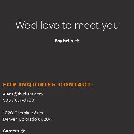
We'd love to meet you
Say hello
FOR INQUIRIES CONTACT:
elena@thinkaor.com
303 / 871–9700
1020 Cherokee Street
Denver, Colorado 80204
Careers