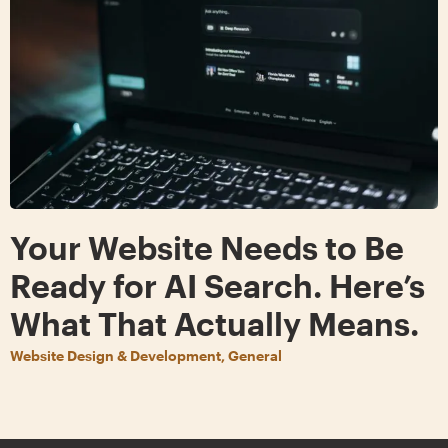
Your Website Needs to Be
Ready for AI Search. Here’s
What That Actually Means.
Website Design & Development, General