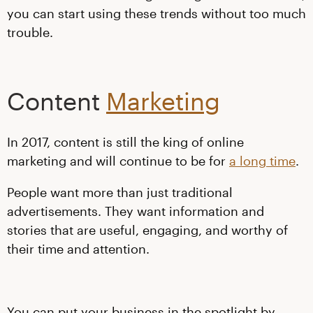
you can start using these trends without too much
trouble.
Content
Marketing
In 2017, content is still the king of online
marketing and will continue to be for
a long time
.
People want more than just traditional
advertisements. They want information and
stories that are useful, engaging, and worthy of
their time and attention.
You can put your business in the spotlight by