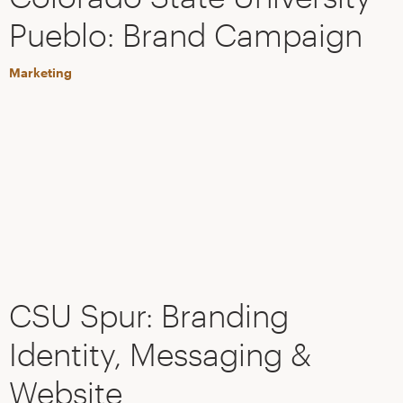
Pueblo: Brand Campaign
Marketing
CSU Spur: Branding
Identity, Messaging &
Website