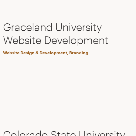
Graceland University
Website Development
Website Design & Development, Branding
Colorado State University