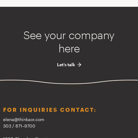
See your company
here
Let’s talk
FOR INQUIRIES CONTACT:
elena@thinkaor.com
303 / 871–9700