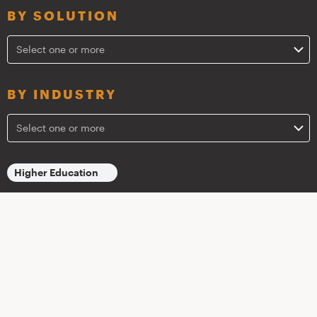
BY SOLUTION
Select one or more
BY INDUSTRY
Select one or more
Higher Education