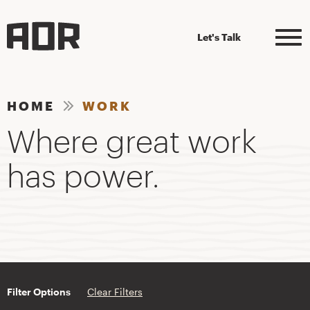
Let's Talk
HOME
WORK
Where great work
has power.
Filter Options
Clear Filters