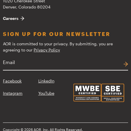
1020 Cherokee Street
Denver, Colorado 80204
Careers
SIGN UP FOR OUR NEWSLETTER
AOR is committed to your privacy. By submitting, you are
agreeing to our
Privacy Policy
Facebook
LinkedIn
Instagram
YouTube
Copyright © 2026 AOR, Inc. All Rights Reserved.