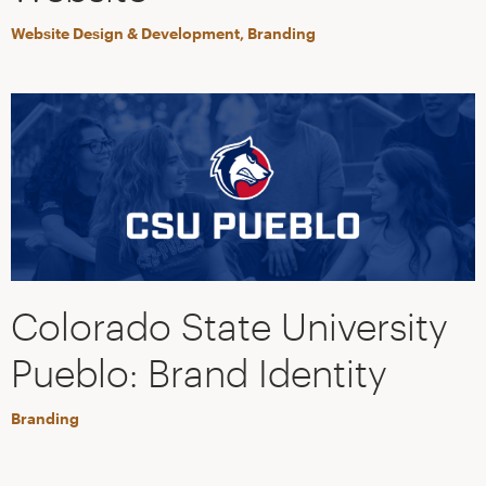
Website Design & Development, Branding
Colorado State University
Pueblo: Brand Identity
Branding