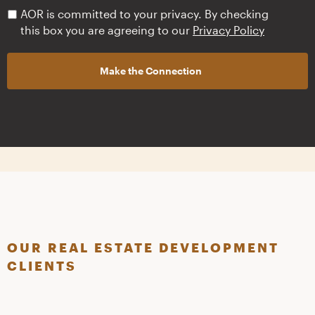
PRIVACY
AOR is committed to your privacy. By checking
POLICY
*
this box you are agreeing to our
Privacy Policy
OUR REAL ESTATE DEVELOPMENT
CLIENTS