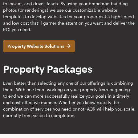
to look at, and drives leads. By using your brand and building
photos (or renderings) we use our customizable website
templates to develop websites for your property at a high speed
and low cost that’ll garner the attention you want and deliver the
ROI you need.
Property Website Solutions
Property Packages
Even better than selecting any one of our offerings is combining
them. With one team working on your property from beginning
to end we can more successfully realize your goals in a timely
and cost-effective manner. Whether you know exactly the
combination of services you need or not, AOR will help you scale
correctly from vision to completion.