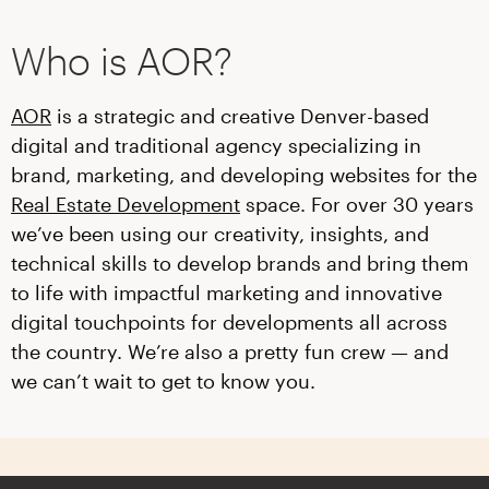
Who is AOR?
AOR
is a strategic and creative Denver-based
digital and traditional agency specializing in
brand, marketing, and developing websites for the
Real Estate Development
space. For over 30 years
we’ve been using our creativity, insights, and
technical skills to develop brands and bring them
to life with impactful marketing and innovative
digital touchpoints for developments all across
the country. We’re also a pretty fun crew — and
we can’t wait to get to know you.