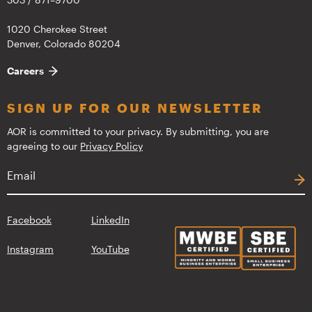
1020 Cherokee Street
Denver, Colorado 80204
Careers
SIGN UP FOR OUR NEWSLETTER
AOR is committed to your privacy. By submitting, you are
agreeing to our
Privacy Policy
Facebook
LinkedIn
Instagram
YouTube