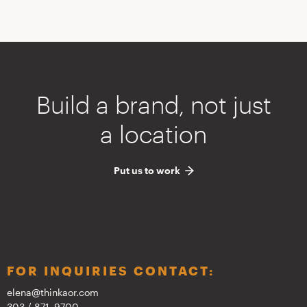
Build a brand, not just
a location
Put us to work
FOR INQUIRIES CONTACT:
elena@thinkaor.com
303 / 871–9700