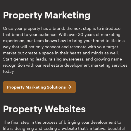
Property Marketing
Once your property has a brand, the next step is to introduce
that brand to your audience. With over 30 years of marketing
experience, our team knows how to bring your brand to life in a
way that will not only connect and resonate with your target
market but create a space in their hearts and minds as well.
Start generating leads, raising awareness, and growing name
recognition with our real estate development marketing services
today.
Property Marketing Solutions
Property Websites
The final step in the process of bringing your development to
life is designing and coding a website that’s intuitive, beautiful