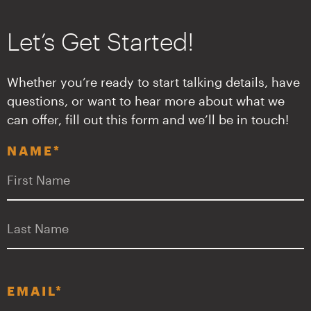
Let’s Get Started!
Whether you’re ready to start talking details, have
questions, or want to hear more about what we
can offer, fill out this form and we’ll be in touch!
NAME
*
F
L
EMAIL
*