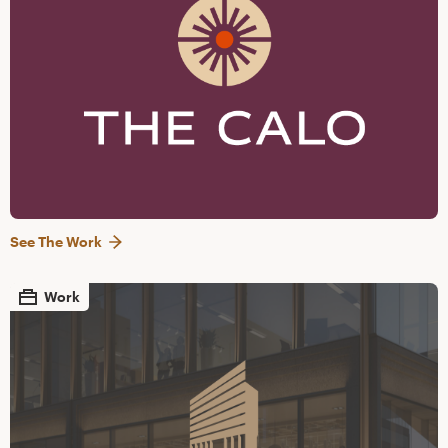
See The Work
Work