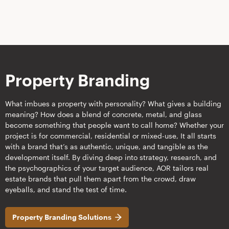
Property Branding
What imbues a property with personality? What gives a building
meaning? How does a blend of concrete, metal, and glass
become something that people want to call home? Whether your
project is for commercial, residential or mixed-use, It all starts
with a brand that’s as authentic, unique, and tangible as the
development itself. By diving deep into strategy, research, and
the psychographics of your target audience, AOR tailors real
estate brands that pull them apart from the crowd, draw
eyeballs, and stand the test of time.
Property Branding Solutions