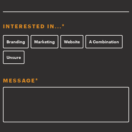
INTERESTED IN...
*
Branding
Marketing
Website
A Combination
Unsure
MESSAGE
*