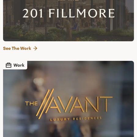
See The Work
Work