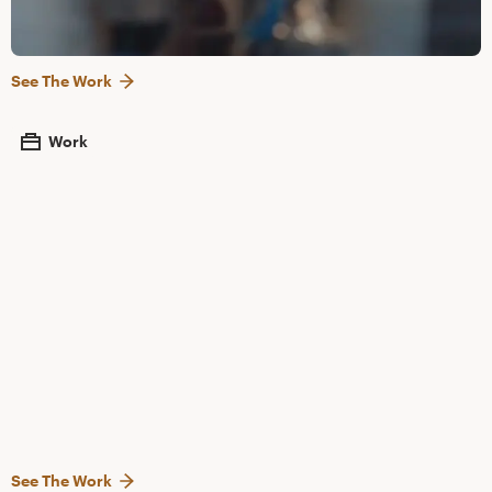
See The Work
Work
See The Work