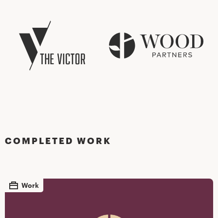
COMPLETED WORK
Work