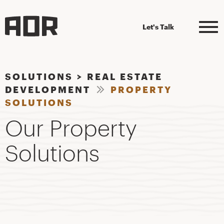
Let's Talk
SOLUTIONS
>
REAL ESTATE
DEVELOPMENT
PROPERTY
SOLUTIONS
Our Property
Solutions