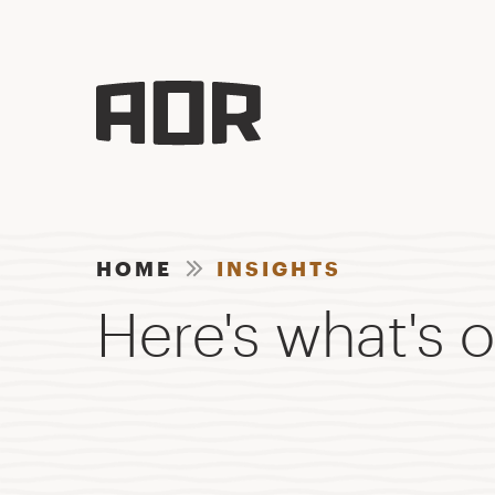
HOME
INSIGHTS
Here's what's 