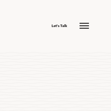
Let's Talk