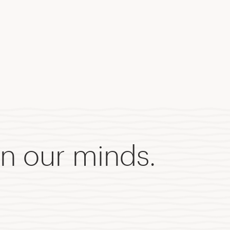
on our minds.