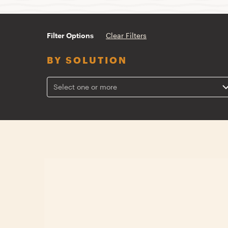
Filter Options
Clear Filters
BY SOLUTION
Select one or more